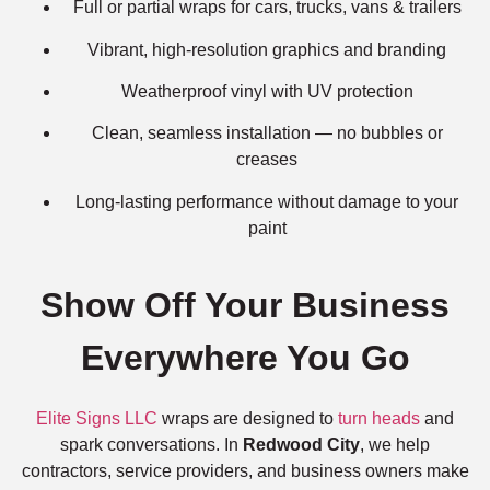
Full or partial wraps for cars, trucks, vans & trailers
Vibrant, high-resolution graphics and branding
Weatherproof vinyl with UV protection
Clean, seamless installation — no bubbles or
creases
Long-lasting performance without damage to your
paint
Show Off Your Business
Everywhere You Go
Elite Signs LLC
wraps are designed to
turn heads
and
spark conversations. In
Redwood City
, we help
contractors, service providers, and business owners make