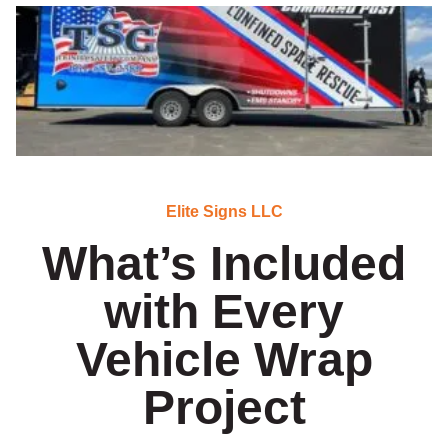
Elite Signs LLC
What’s Included
with Every
Vehicle Wrap
Project