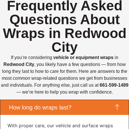
Frequently Asked
Questions About
Wraps in Redwood
City
If you’re considering
vehicle or equipment wraps
in
Redwood City
, you likely have a few questions — from how
long they last to how to care for them. Here are answers to the
most common wrap-related questions we get from businesses
and individuals. For anything else, just call us at
661-599-1489
— we’re here to help you wrap with confidence.
How long do wraps last?
With proper care, our vehicle and surface wraps