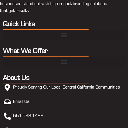
businesses stand out with high-impact branding solutions
that get results.
Quick Links
What We Offer
About Us
Proudly Serving Our Local Central California Communities
Email Us
661-599-1489