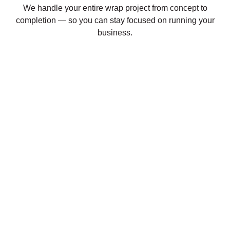
We handle your entire wrap project from concept to
completion — so you can stay focused on running your
business.