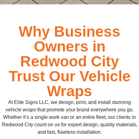
Why Business
Owners in
Redwood City
Trust Our Vehicle
Wraps
At Elite Signs LLC, we design, print, and install stunning
vehicle wraps that promote your brand everywhere you go.
Whether it’s a single work van or an entire fleet, our clients in
Redwood City count on us for expert design, quality materials,
and fast, flawless installation.