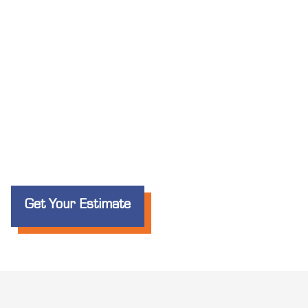
Get Your Estimate