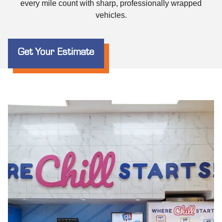
every mile count with sharp, professionally wrapped
vehicles.
Get Your Estimate