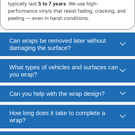
typically last
5 to 7 years
. We use high-
performance vinyls that resist fading, cracking, and
peeling — even in harsh conditions.
Can wraps be removed later without
damaging the surface?
What types of vehicles and surfaces can
you wrap?
Can you help with the wrap design?
How long does it take to complete a
wrap?