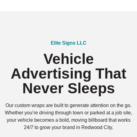
Elite Signs LLC
Vehicle
Advertising That
Never Sleeps
Our custom wraps are built to generate attention on the go.
Whether you’re driving through town or parked at a job site,
your vehicle becomes a bold, moving billboard that works
24/7 to grow your brand in Redwood City.