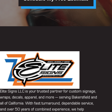
Elite Signs LLC is your trusted partner for custom signage,
wraps, decals, apparel, and more — serving Bakersfield and
all of California. With fast turnaround, dependable service,
and over 50 years of combined experience, we help