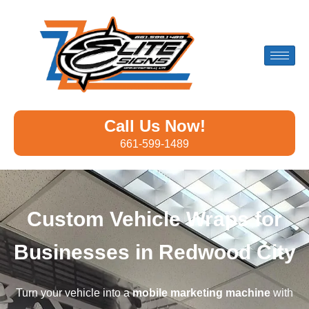
Call Us Now!
661-599-1489
Custom Vehicle Wraps for
Businesses in Redwood City
Turn your vehicle into a
mobile marketing machine
with