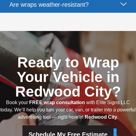
Are wraps weather-resistant?
Ready to Wrap
Your Vehicle in
Redwood City?
Book your
FREE wrap consultation
with Elite Signs LLC
today. We’ll help you turn your car, van, or trailer into a powerful
advertising tool — right here in
Redwood City
.
Schedule My Free Estimate