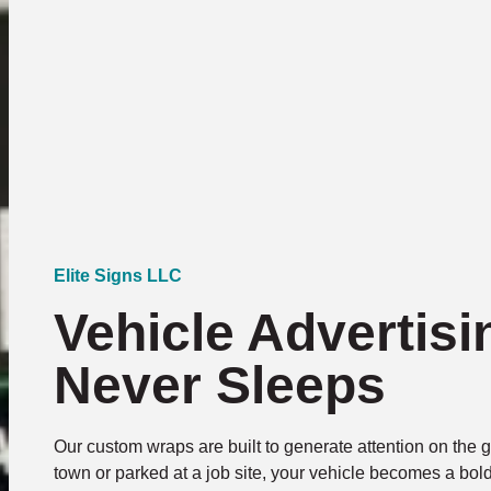
Elite Signs LLC
Vehicle Advertisi
Never Sleeps
Our custom wraps are built to generate attention on the 
town or parked at a job site, your vehicle becomes a bol