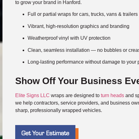
to grow your brand in Hanford.
Full or partial wraps for cars, trucks, vans & trailers
Vibrant, high-resolution graphics and branding
Weatherproof vinyl with UV protection
Clean, seamless installation — no bubbles or cre
Long-lasting performance without damage to your 
Show Off Your Business Ev
Elite Signs LLC
wraps are designed to
turn heads
and sp
we help contractors, service providers, and business ow
sharp, professionally wrapped vehicles.
Get Your Estimate