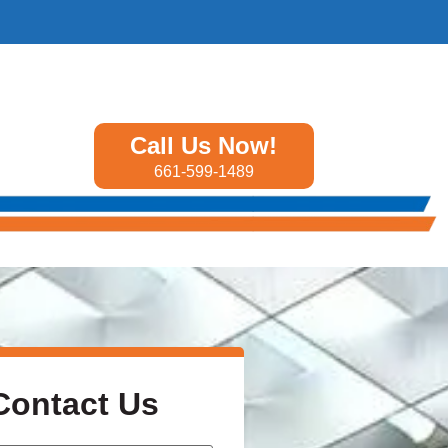
Call Us Now!
661-599-1489
Contact Us