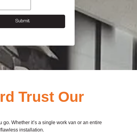
Submit
rd Trust Our
 go. Whether it’s a single work van or an entire
flawless installation.