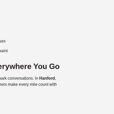
ases
paint
erywhere You Go
ark conversations. In
Hanford
,
ners make every mile count with