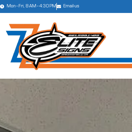
Mon–Fri, 8 AM–4:30 PM
Email-us