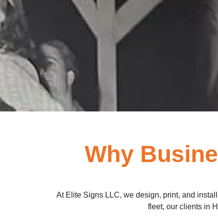
Why Busines
At Elite Signs LLC, we design, print, and insta
fleet, our clients in