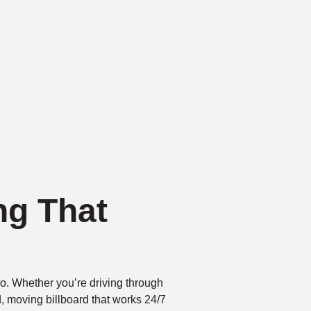
ng That
go. Whether you’re driving through
d, moving billboard that works 24/7