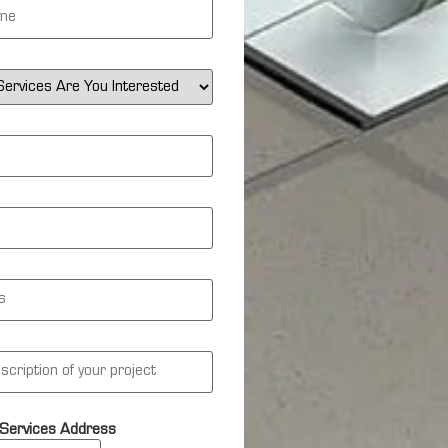
Services Address