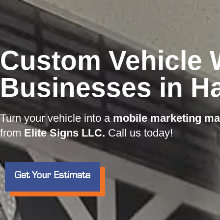
Custom Vehicle 
Businesses in H
Turn your vehicle into a
mobile marketing ma
from
Elite Signs LLC.
Call us today!
Get Your Estimate