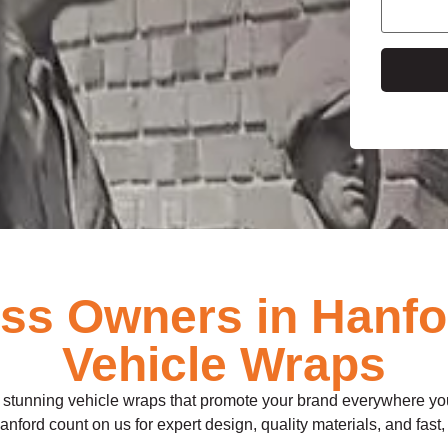
e
s Owners in Hanfo
Vehicle Wraps
ll stunning vehicle wraps that promote your brand everywhere you
 Hanford count on us for expert design, quality materials, and fast, 