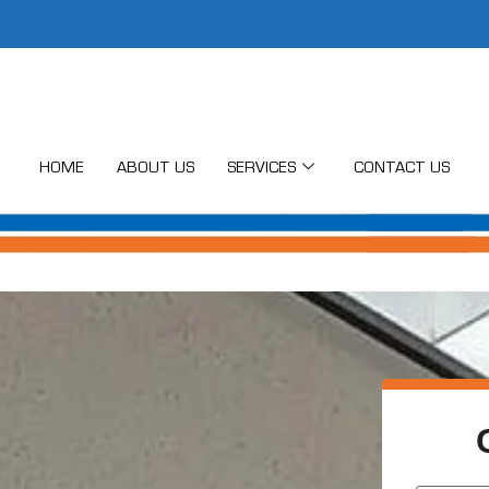
HOME
ABOUT US
SERVICES
CONTACT US