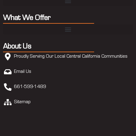
What We Offer
About Us
Proudly Serving Our Local Central California Communities
Email Us
661-599-1489
Sitemap