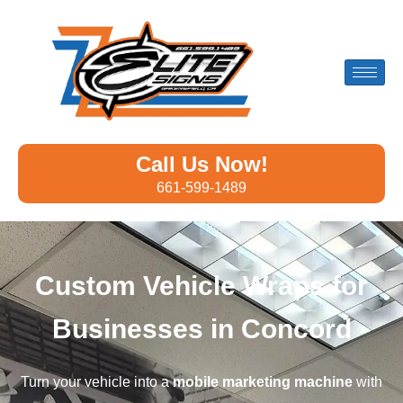
Call Us Now!
661-599-1489
Custom Vehicle Wraps for
Businesses in Concord
Turn your vehicle into a
mobile marketing machine
with