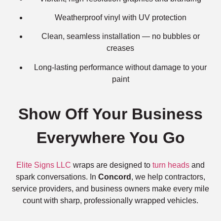
Weatherproof vinyl with UV protection
Clean, seamless installation — no bubbles or
creases
Long-lasting performance without damage to your
paint
Show Off Your Business
Everywhere You Go
Elite Signs LLC
wraps are designed to
turn heads
and
spark conversations. In
Concord
, we help contractors,
service providers, and business owners make every mile
count with sharp, professionally wrapped vehicles.