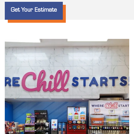
Get Your Estimate