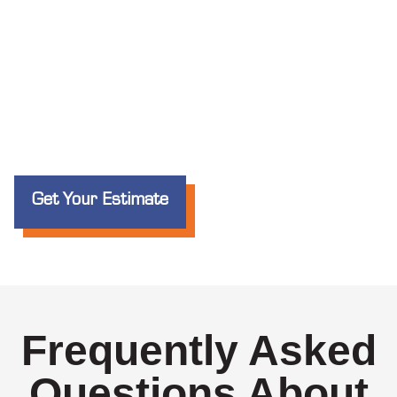
Get Your Estimate
Frequently Asked
Questions About