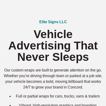
Elite Signs LLC
Vehicle
Advertising That
Never Sleeps
Our custom wraps are built to generate attention on the go.
Whether you’re driving through town or parked at a job site,
your vehicle becomes a bold, moving billboard that works
24/7 to grow your brand in Concord.
Full or partial wraps for cars, trucks, vans & trailers
Vibrant, high-resolution graphics and branding