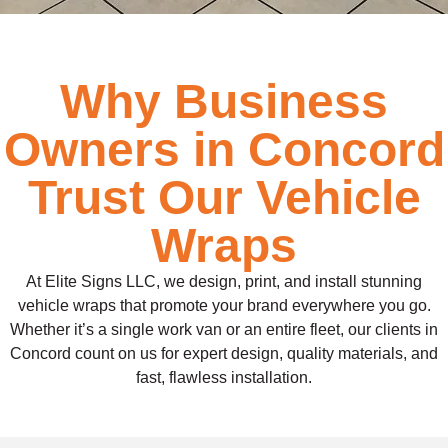
Why Business
Owners in Concord
Trust Our Vehicle
Wraps
At Elite Signs LLC, we design, print, and install stunning
vehicle wraps that promote your brand everywhere you go.
Whether it’s a single work van or an entire fleet, our clients in
Concord count on us for expert design, quality materials, and
fast, flawless installation.