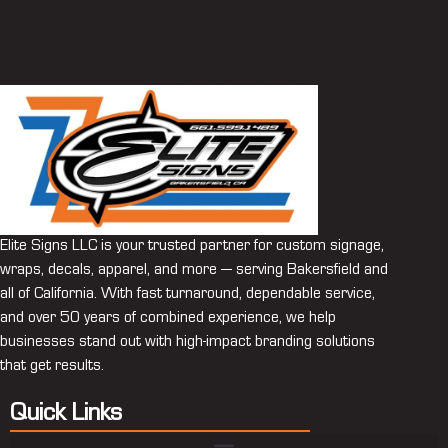
Elite Signs LLC is your trusted partner for custom signage,
wraps, decals, apparel, and more — serving Bakersfield and
all of California. With fast turnaround, dependable service,
and over 50 years of combined experience, we help
businesses stand out with high-impact branding solutions
that get results.
Quick Links