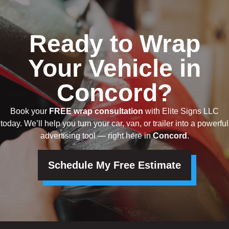
Ready to Wrap
Your Vehicle in
Concord?
Book your
FREE wrap consultation
with Elite Signs LLC
today. We’ll help you turn your car, van, or trailer into a powerful
advertising tool — right here in
Concord
.
Schedule My Free Estimate