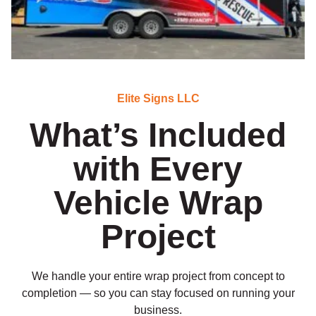
Elite Signs LLC
What’s Included
with Every
Vehicle Wrap
Project
We handle your entire wrap project from concept to
completion — so you can stay focused on running your
business.