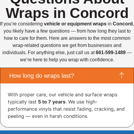
Wraps in Concord
If you’re considering
vehicle or equipment wraps
in
Concord
,
you likely have a few questions — from how long they last to
how to care for them. Here are answers to the most common
wrap-related questions we get from businesses and
individuals. For anything else, just call us at
661-599-1489
—
we’re here to help you wrap with confidence.
How long do wraps last?
With proper care, our vehicle and surface wraps
typically last
5 to 7 years
. We use high-
performance vinyls that resist fading, cracking, and
peeling — even in harsh conditions.