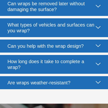
Can wraps be removed later without
damaging the surface?
What types of vehicles and surfaces can
you wrap?
Can you help with the wrap design?
How long does it take to complete a
wrap?
Are wraps weather-resistant?