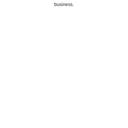
business.