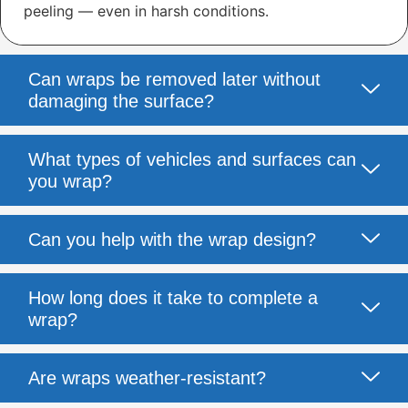
peeling — even in harsh conditions.
Can wraps be removed later without
damaging the surface?
What types of vehicles and surfaces can
you wrap?
Can you help with the wrap design?
How long does it take to complete a
wrap?
Are wraps weather-resistant?