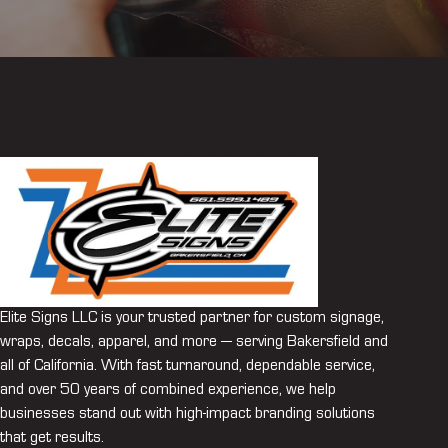
Elite Signs LLC is your trusted partner for custom signage,
wraps, decals, apparel, and more — serving Bakersfield and
all of California. With fast turnaround, dependable service,
and over 50 years of combined experience, we help
businesses stand out with high-impact branding solutions
that get results.