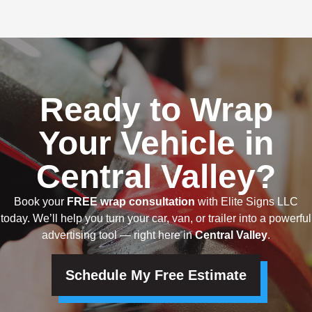
Ready to Wrap
Your Vehicle in
Central Valley?
Book your
FREE wrap consultation
with Elite Signs LLC
today. We’ll help you turn your car, van, or trailer into a powerful
advertising tool — right here in
Central Valley
.
Schedule My Free Estimate