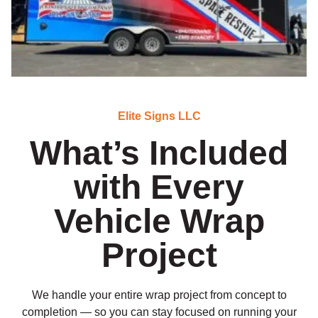
Elite Signs LLC
What’s Included
with Every
Vehicle Wrap
Project
We handle your entire wrap project from concept to
completion — so you can stay focused on running your