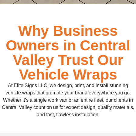
Why Business
Owners in Central
Valley Trust Our
Vehicle Wraps
At Elite Signs LLC, we design, print, and install stunning
vehicle wraps that promote your brand everywhere you go.
Whether it’s a single work van or an entire fleet, our clients in
Central Valley count on us for expert design, quality materials,
and fast, flawless installation.