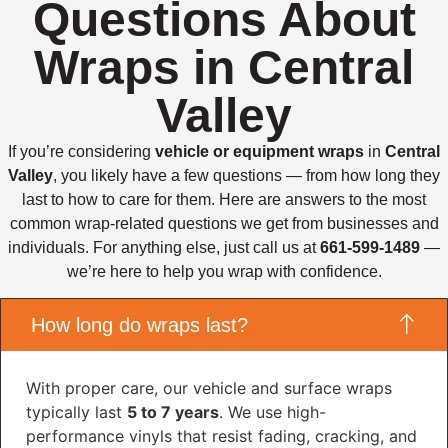
Questions About
Wraps in Central
Valley
If you’re considering
vehicle or equipment wraps
in
Central
Valley
, you likely have a few questions — from how long they
last to how to care for them. Here are answers to the most
common wrap-related questions we get from businesses and
individuals. For anything else, just call us at
661-599-1489
—
we’re here to help you wrap with confidence.
How long do wraps last?
With proper care, our vehicle and surface wraps
typically last
5 to 7 years
. We use high-
performance vinyls that resist fading, cracking, and