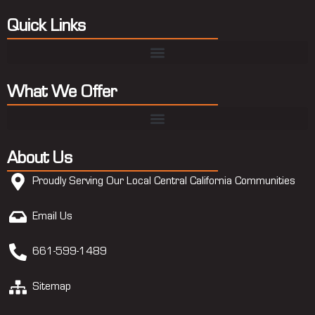
Quick Links
What We Offer
About Us
Proudly Serving Our Local Central California Communities
Email Us
661-599-1489
Sitemap