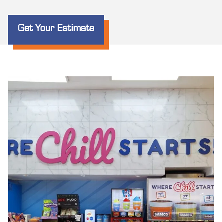
Get Your Estimate