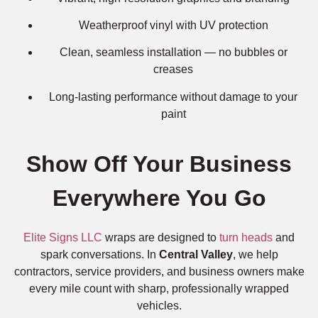
Weatherproof vinyl with UV protection
Clean, seamless installation — no bubbles or
creases
Long-lasting performance without damage to your
paint
Show Off Your Business
Everywhere You Go
Elite Signs LLC
wraps are designed to
turn heads
and
spark conversations. In
Central Valley
, we help
contractors, service providers, and business owners make
every mile count with sharp, professionally wrapped
vehicles.