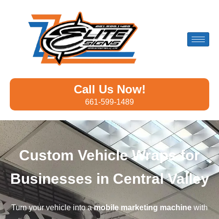
Call Us Now!
661-599-1489
Custom Vehicle Wraps for
Businesses in Central Valley
Turn your vehicle into a
mobile marketing machine
with