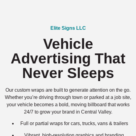
Elite Signs LLC
Vehicle
Advertising That
Never Sleeps
Our custom wraps are built to generate attention on the go.
Whether you’re driving through town or parked at a job site,
your vehicle becomes a bold, moving billboard that works
24/7 to grow your brand in Central Valley.
Full or partial wraps for cars, trucks, vans & trailers
Vibrant, high-resolution graphics and branding