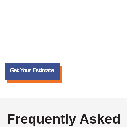
Get Your Estimate
Frequently Asked