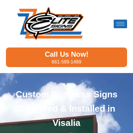
Call Us Now!
661-599-1489
Custom Business Signs
Designed & Installed in
Visalia