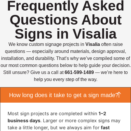
Frequently Asked
Questions About
Signs in Visalia
We know custom signage projects in
Visalia
often raise
questions — especially around materials, design approval,
installation, and durability. That’s why we’ve compiled some of
our most common questions below to help guide your decision.
Still unsure? Give us a call at
661-599-1489
— we’re here to
help you every step of the way.
How long does it take to get a sign made?
Most sign projects are completed within
1–2
business days
. Larger or more complex signs may
take a little longer, but we always aim for
fast