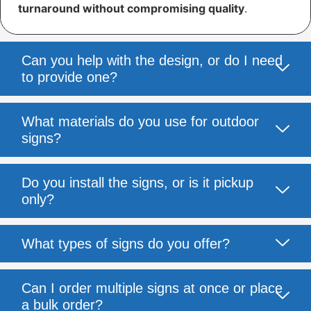
turnaround without compromising quality
.
Can you help with the design, or do I need
to provide one?
What materials do you use for outdoor
signs?
Do you install the signs, or is it pickup
only?
What types of signs do you offer?
Can I order multiple signs at once or place
a bulk order?