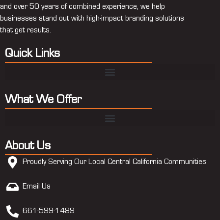
and over 50 years of combined experience, we help
businesses stand out with high-impact branding solutions
that get results.
Quick Links
What We Offer
About Us
Proudly Serving Our Local Central California Communities
Email Us
661-599-1489