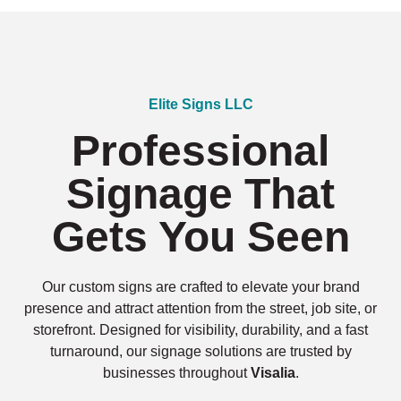
Elite Signs LLC
Professional
Signage That
Gets You Seen
Our custom signs are crafted to elevate your brand
presence and attract attention from the street, job site, or
storefront. Designed for visibility, durability, and a fast
turnaround, our signage solutions are trusted by
businesses throughout
Visalia
.