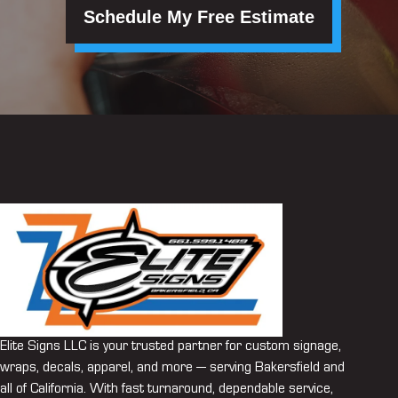
Schedule My Free Estimate
Elite Signs LLC is your trusted partner for custom signage,
wraps, decals, apparel, and more — serving Bakersfield and
all of California. With fast turnaround, dependable service,