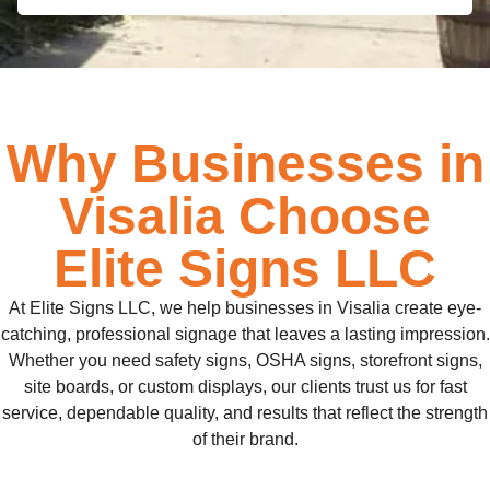
Why Businesses in
Visalia Choose
Elite Signs LLC
At Elite Signs LLC, we help businesses in Visalia create eye-
catching, professional signage that leaves a lasting impression.
Whether you need safety signs, OSHA signs, storefront signs,
site boards, or custom displays, our clients trust us for fast
service, dependable quality, and results that reflect the strength
of their brand.