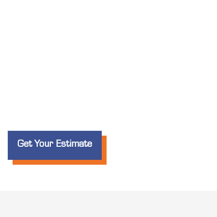
Get Your Estimate