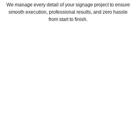
We manage every detail of your signage project to ensure
smooth execution, professional results, and zero hassle
from start to finish.