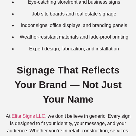
Eye-catching storefront and business signs
Job site boards and real estate signage
Indoor signs, office displays, and branding panels
Weather-resistant materials and fade-proof printing
Expert design, fabrication, and installation
Signage That Reflects
Your Brand — Not Just
Your Name
At
Elite Signs LLC
, we don’t believe in generic. Every sign
is designed to fit your identity, your message, and your
audience. Whether you’re in retail, construction, services,