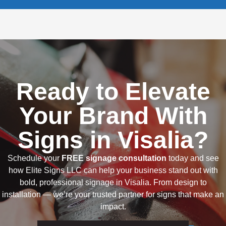
Ready to Elevate
Your Brand With
Signs in Visalia?
Schedule your
FREE signage consultation
today and see
how Elite Signs LLC can help your business stand out with
bold, professional signage in Visalia. From design to
installation — we’re your trusted partner for signs that make an
impact.