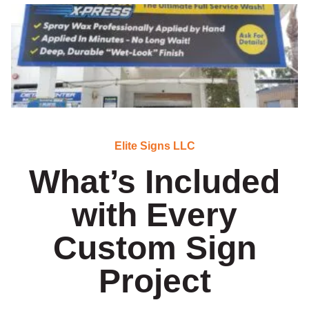
Elite Signs LLC
What’s Included
with Every
Custom Sign
Project