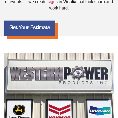
or events — we create
signs
in
Visalia
that look sharp and
work hard.
Get Your Estimate