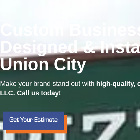
Custom Busines
Designed & Insta
Union City
Make your brand stand out with
high-quality,
LLC. Call us today!
Get Your Estimate