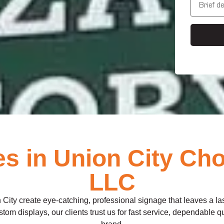
s
e
s
s
*
s
a
g
e
 in Union City Cho
LLC
City create eye-catching, professional signage that leaves a l
om displays, our clients trust us for fast service, dependable qual