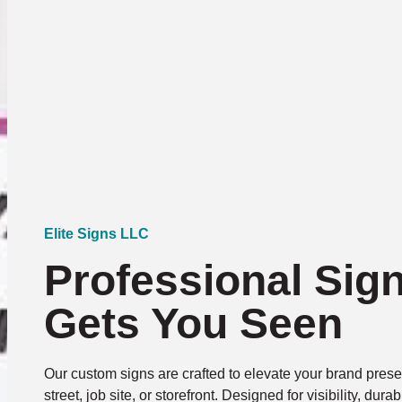
Elite Signs LLC
Professional Sig
Gets You Seen
Our custom signs are crafted to elevate your brand presen
street, job site, or storefront. Designed for visibility, dura