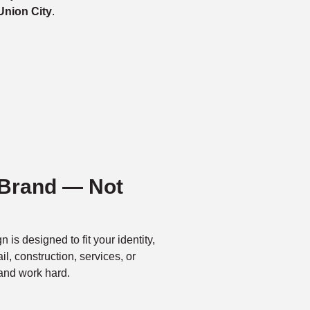
Union City
.
 Brand — Not
n is designed to fit your identity,
l, construction, services, or
and work hard.