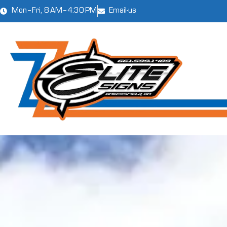
Mon–Fri, 8 AM–4:30 PM
Email-us