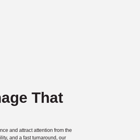
nage That
ce and attract attention from the
bility, and a fast turnaround, our