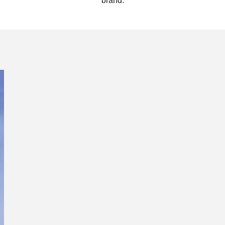
brand.