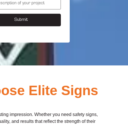
Submit
ose Elite Signs
asting impression. Whether you need safety signs,
ity, and results that reflect the strength of their