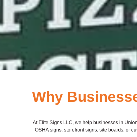
Why Businesses
At Elite Signs LLC, we help businesses in Union 
OSHA signs, storefront signs, site boards, or cust