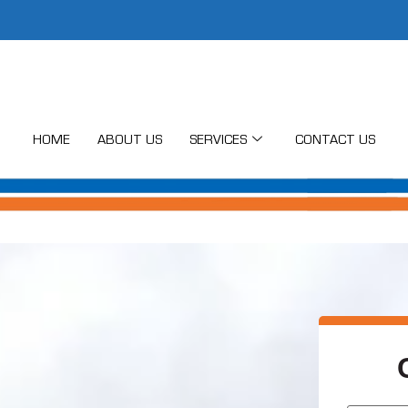
HOME
ABOUT US
SERVICES
CONTACT US