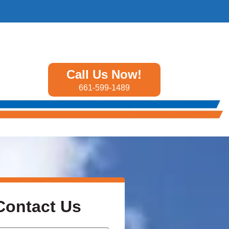
Call Us Now!
661-599-1489
Contact Us