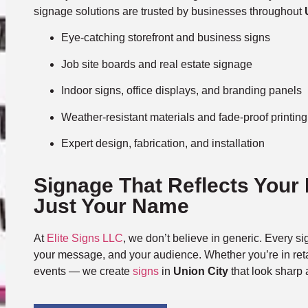
signage solutions are trusted by businesses throughout
Eye-catching storefront and business signs
Job site boards and real estate signage
Indoor signs, office displays, and branding panels
Weather-resistant materials and fade-proof printing
Expert design, fabrication, and installation
Signage That Reflects Your
Just Your Name
At
Elite Signs LLC
, we don’t believe in generic. Every sig
your message, and your audience. Whether you’re in retai
events — we create
signs
in
Union City
that look sharp 