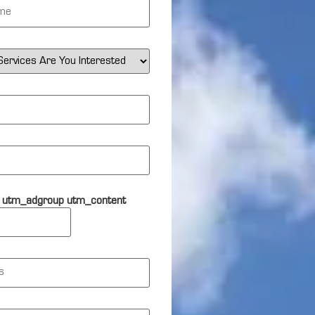
 utm_adgroup utm_content