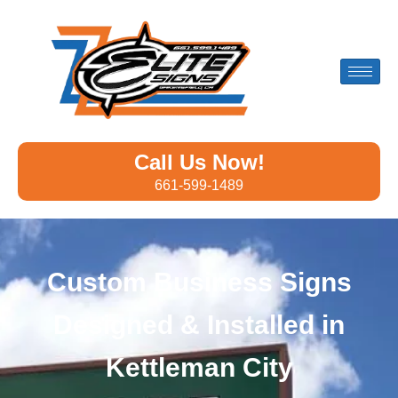
Call Us Now!
661-599-1489
Custom Business Signs
Designed & Installed in
Kettleman City