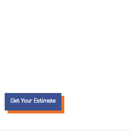
Get Your Estimate