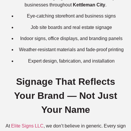
businesses throughout
Kettleman City
.
Eye-catching storefront and business signs
Job site boards and real estate signage
Indoor signs, office displays, and branding panels
Weather-resistant materials and fade-proof printing
Expert design, fabrication, and installation
Signage That Reflects
Your Brand — Not Just
Your Name
At
Elite Signs LLC
, we don’t believe in generic. Every sign