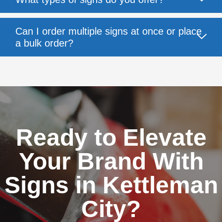
Can I order multiple signs at once or place
a bulk order?
Ready to Elevate
Your Brand With
Signs in Kettleman
City?