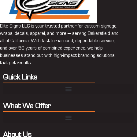
Elite Signs LLC is your trusted partner for custom signage,
wraps, decals, apparel, and more — serving Bakersfield and
all of California. With fast turnaround, dependable service,
and over 50 years of combined experience, we help
businesses stand out with high-impact branding solutions
that get results.
Quick Links
What We Offer
About Us