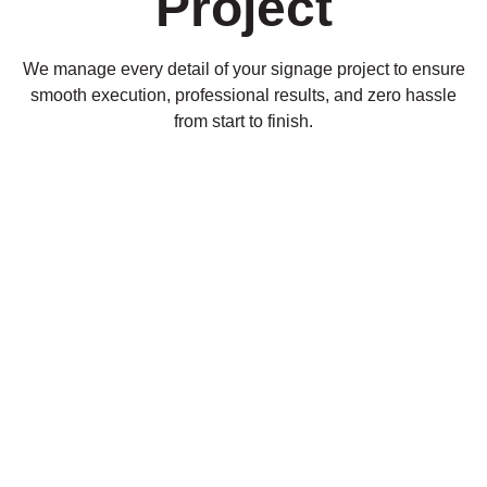
Project
We manage every detail of your signage project to ensure
smooth execution, professional results, and zero hassle
from start to finish.