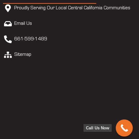
Proudly Serving Our Local Central California Communities
Email Us
661-599-1489
Sitemap
Call Us Now