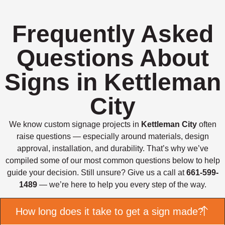
Frequently Asked
Questions About
Signs in Kettleman
City
We know custom signage projects in
Kettleman City
often
raise questions — especially around materials, design
approval, installation, and durability. That’s why we’ve
compiled some of our most common questions below to help
guide your decision. Still unsure? Give us a call at
661-599-
1489
— we’re here to help you every step of the way.
How long does it take to get a sign made?