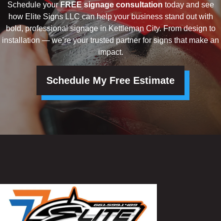
Schedule your
FREE signage consultation
today and see
how Elite Signs LLC can help your business stand out with
bold, professional signage in Kettleman City. From design to
installation — we’re your trusted partner for signs that make an
impact.
Schedule My Free Estimate