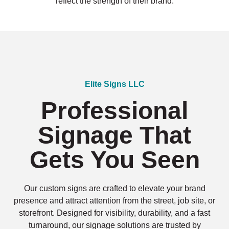
reflect the strength of their brand.
Elite Signs LLC
Professional
Signage That
Gets You Seen
Our custom signs are crafted to elevate your brand
presence and attract attention from the street, job site, or
storefront. Designed for visibility, durability, and a fast
turnaround, our signage solutions are trusted by