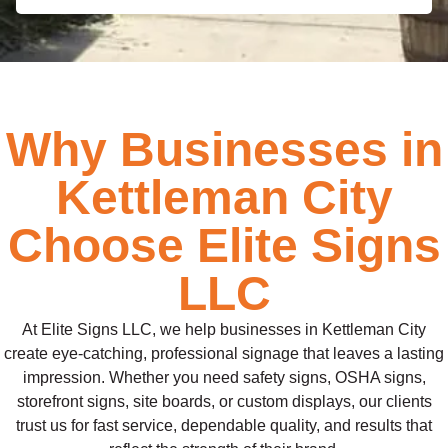
Why Businesses in
Kettleman City
Choose Elite Signs
LLC
At Elite Signs LLC, we help businesses in Kettleman City
create eye-catching, professional signage that leaves a lasting
impression. Whether you need safety signs, OSHA signs,
storefront signs, site boards, or custom displays, our clients
trust us for fast service, dependable quality, and results that