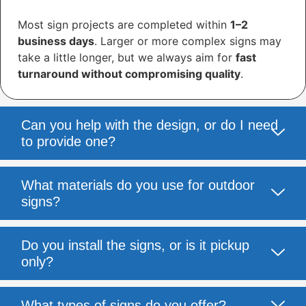
Most sign projects are completed within
1–2
business days
. Larger or more complex signs may
take a little longer, but we always aim for
fast
turnaround without compromising quality
.
Can you help with the design, or do I need
to provide one?
What materials do you use for outdoor
signs?
Do you install the signs, or is it pickup
only?
What types of signs do you offer?