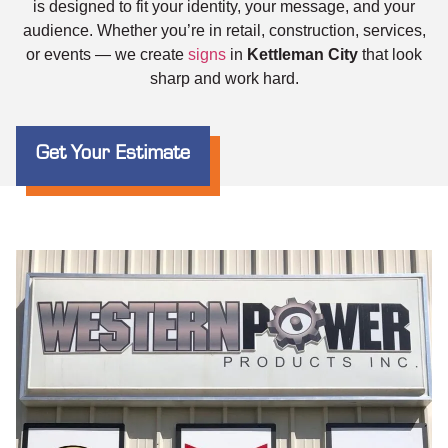
is designed to fit your identity, your message, and your
audience. Whether you’re in retail, construction, services,
or events — we create
signs
in
Kettleman City
that look
sharp and work hard.
Get Your Estimate