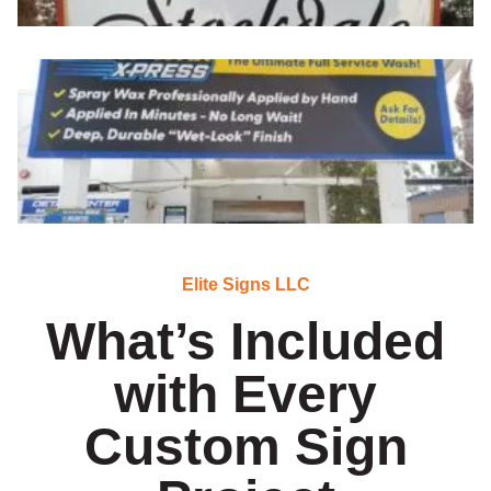
Elite Signs LLC
What’s Included
with Every
Custom Sign