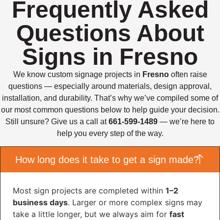
Frequently Asked
Questions About
Signs in Fresno
We know custom signage projects in
Fresno
often raise
questions — especially around materials, design approval,
installation, and durability. That’s why we’ve compiled some of
our most common questions below to help guide your decision.
Still unsure? Give us a call at
661-599-1489
— we’re here to
help you every step of the way.
How long does it take to get a sign made?
Most sign projects are completed within
1–2
business days
. Larger or more complex signs may
take a little longer, but we always aim for
fast