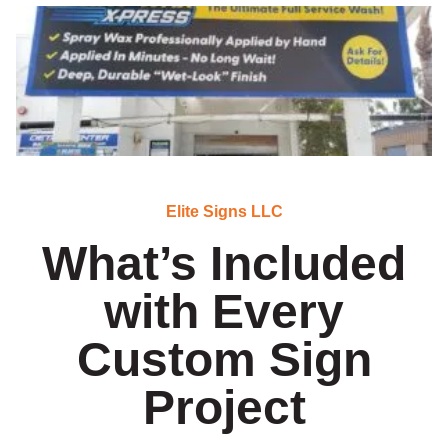
Elite Signs LLC
What’s Included
with Every
Custom Sign
Project