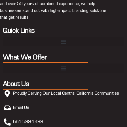
and over 50 years of combined experience, we help
businesses stand out with high-impact branding solutions
that get results.
Quick Links
What We Offer
About Us
Proudly Serving Our Local Central California Communities
Email Us
661-599-1489