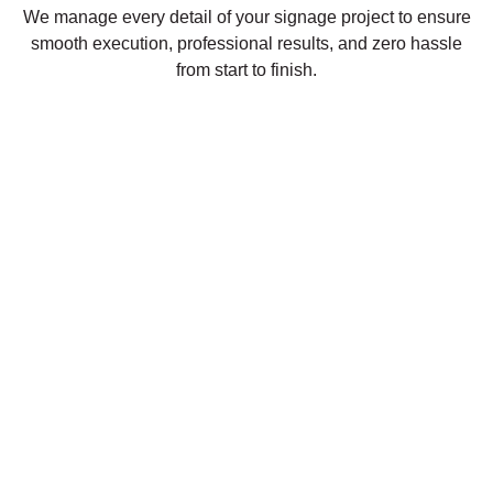
We manage every detail of your signage project to ensure
smooth execution, professional results, and zero hassle
from start to finish.