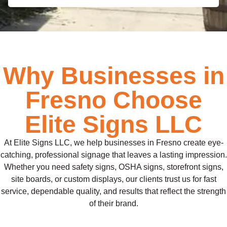
Why Businesses in
Fresno Choose
Elite Signs LLC
At Elite Signs LLC, we help businesses in Fresno create eye-
catching, professional signage that leaves a lasting impression.
Whether you need safety signs, OSHA signs, storefront signs,
site boards, or custom displays, our clients trust us for fast
service, dependable quality, and results that reflect the strength
of their brand.