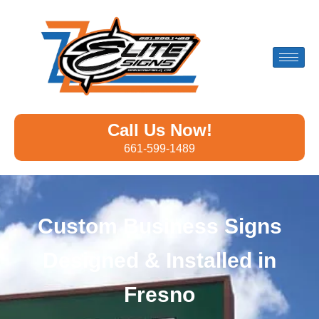
Call Us Now!
661-599-1489
Custom Business Signs
Designed & Installed in
Fresno