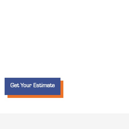
Get Your Estimate