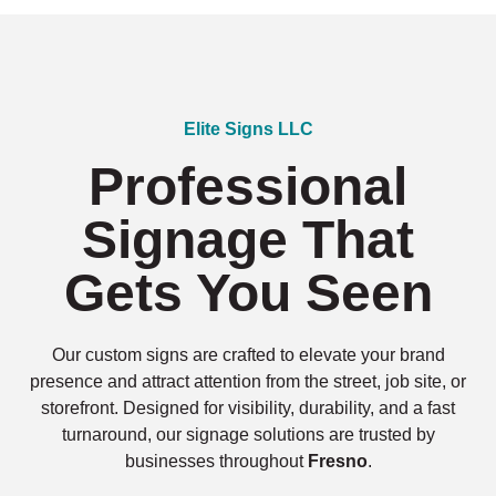
Elite Signs LLC
Professional
Signage That
Gets You Seen
Our custom signs are crafted to elevate your brand
presence and attract attention from the street, job site, or
storefront. Designed for visibility, durability, and a fast
turnaround, our signage solutions are trusted by
businesses throughout
Fresno
.