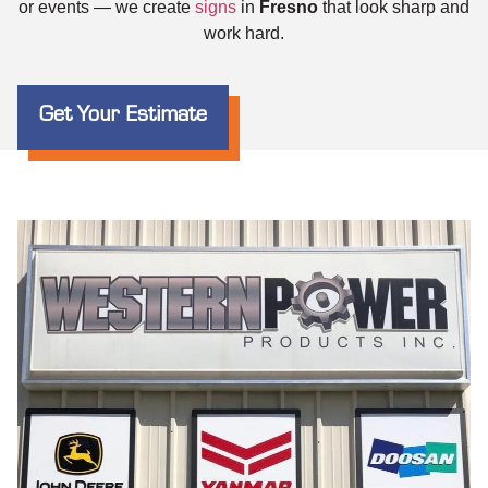
or events — we create
signs
in
Fresno
that look sharp and
work hard.
Get Your Estimate