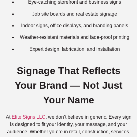
Eye-catching storefront and business signs
Job site boards and real estate signage
Indoor signs, office displays, and branding panels
Weather-resistant materials and fade-proof printing
Expert design, fabrication, and installation
Signage That Reflects
Your Brand — Not Just
Your Name
At
Elite Signs LLC
, we don’t believe in generic. Every sign
is designed to fit your identity, your message, and your
audience. Whether you’re in retail, construction, services,