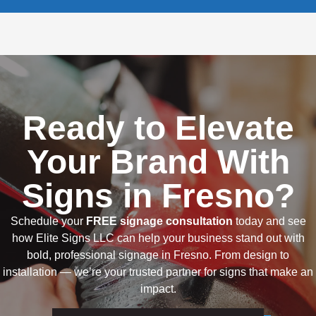
Ready to Elevate
Your Brand With
Signs in Fresno?
Schedule your
FREE signage consultation
today and see
how Elite Signs LLC can help your business stand out with
bold, professional signage in Fresno. From design to
installation — we’re your trusted partner for signs that make an
impact.