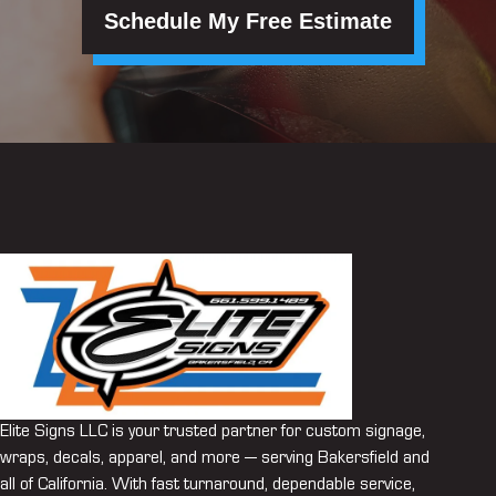
Schedule My Free Estimate
Elite Signs LLC is your trusted partner for custom signage,
wraps, decals, apparel, and more — serving Bakersfield and
all of California. With fast turnaround, dependable service,