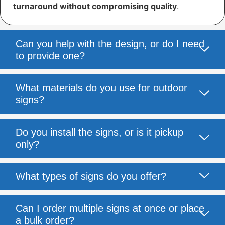
turnaround without compromising quality
.
Can you help with the design, or do I need
to provide one?
What materials do you use for outdoor
signs?
Do you install the signs, or is it pickup
only?
What types of signs do you offer?
Can I order multiple signs at once or place
a bulk order?