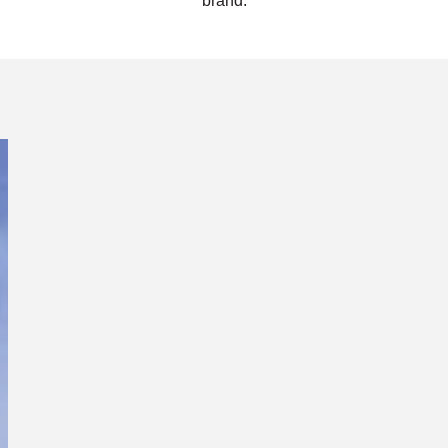
brand.