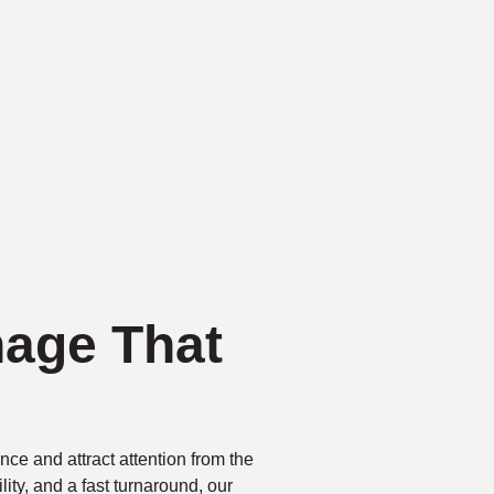
nage That
ce and attract attention from the
bility, and a fast turnaround, our