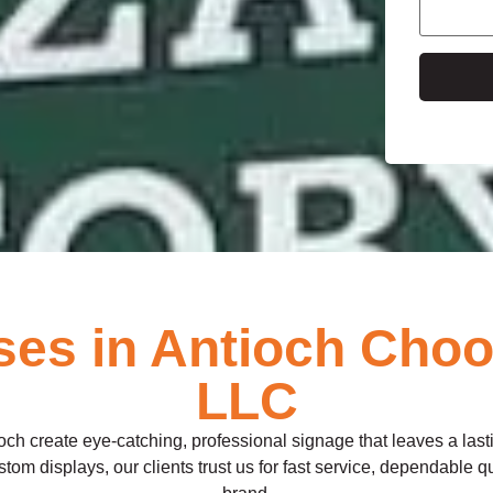
e
es in Antioch Choos
LLC
och create eye-catching, professional signage that leaves a las
om displays, our clients trust us for fast service, dependable qual