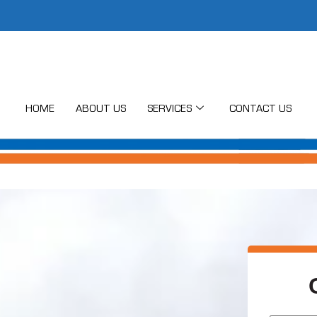
HOME
ABOUT US
SERVICES
CONTACT US