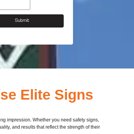
Submit
e Elite Signs
ting impression. Whether you need safety signs,
ity, and results that reflect the strength of their