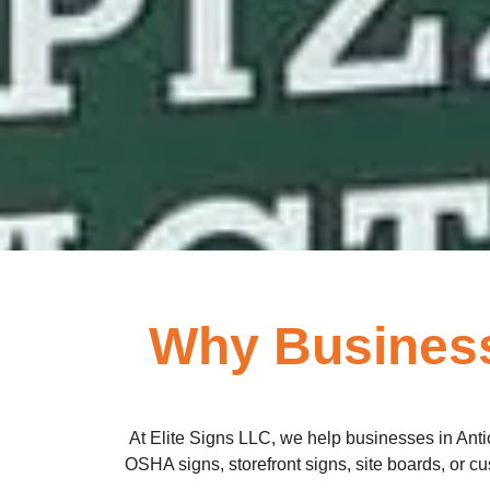
Why Business
At Elite Signs LLC, we help businesses in Anti
OSHA signs, storefront signs, site boards, or cust