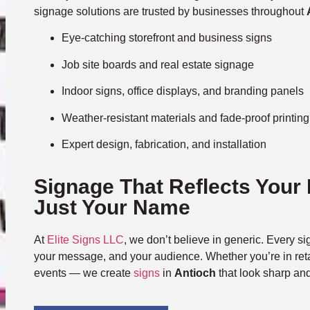
signage solutions are trusted by businesses throughout
Eye-catching storefront and business signs
Job site boards and real estate signage
Indoor signs, office displays, and branding panels
Weather-resistant materials and fade-proof printing
Expert design, fabrication, and installation
Signage That Reflects Your
Just Your Name
At
Elite Signs LLC
, we don’t believe in generic. Every sig
your message, and your audience. Whether you’re in retai
events — we create
signs
in
Antioch
that look sharp an