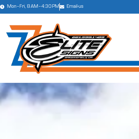
Mon–Fri, 8 AM–4:30 PM
Email-us