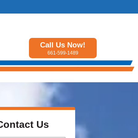
Call Us Now!
661-599-1489
Contact Us