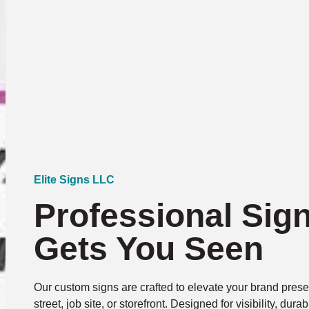
Elite Signs LLC
Professional Sig
Gets You Seen
Our custom signs are crafted to elevate your brand presen
street, job site, or storefront. Designed for visibility, dura