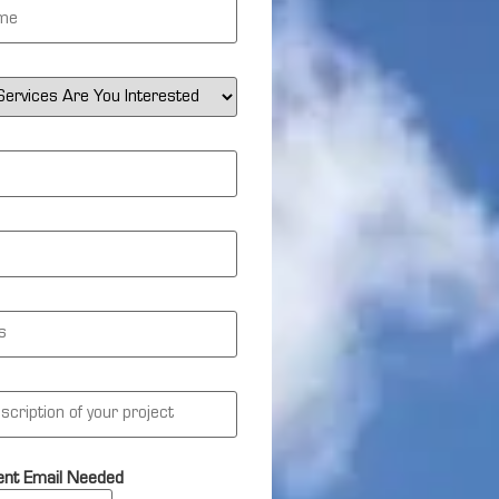
nt Email Needed