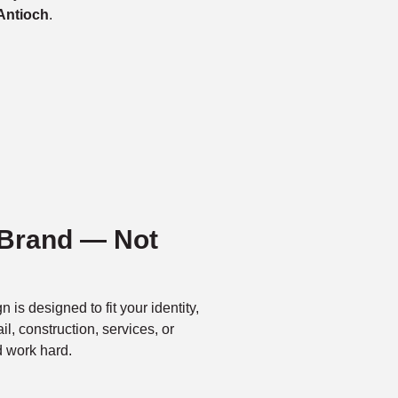
Antioch
.
 Brand — Not
n is designed to fit your identity,
l, construction, services, or
d work hard.