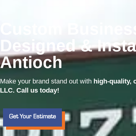
Custom Busines
Designed & Insta
Antioch
Make your brand stand out with
high-quality,
LLC. Call us today!
Get Your Estimate