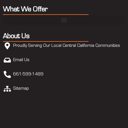
What We Offer
About Us
Proudly Serving Our Local Central California Communities
Email Us
661-599-1489
Sitemap