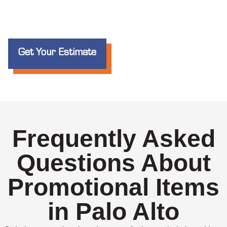
Get Your Estimate
Frequently Asked
Questions About
Promotional Items
in Palo Alto