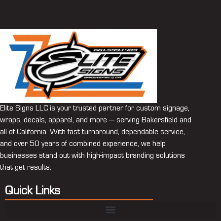
Elite Signs LLC is your trusted partner for custom signage,
wraps, decals, apparel, and more — serving Bakersfield and
all of California. With fast turnaround, dependable service,
and over 50 years of combined experience, we help
businesses stand out with high-impact branding solutions
that get results.
Quick Links