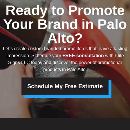
Ready to Promote
Your Brand in Palo
Alto?
Let’s create custom-branded promo items that leave a lasting
impression. Schedule your
FREE consultation
with Elite
Signs LLC today and discover the power of promotional
products in Palo Alto.
Schedule My Free Estimate