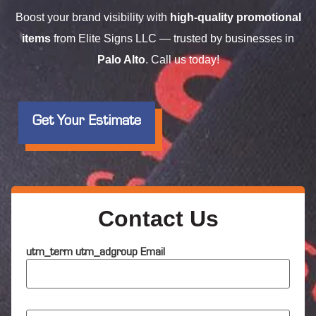
Boost your brand visibility with
high-quality promotional
items
from Elite Signs LLC — trusted by businesses in
Palo Alto
. Call us today!
Get Your Estimate
Contact Us
utm_term utm_adgroup Email
N