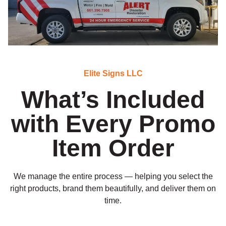
Elite Signs LLC
What’s Included
with Every Promo
Item Order
We manage the entire process — helping you select the
right products, brand them beautifully, and deliver them on
time.