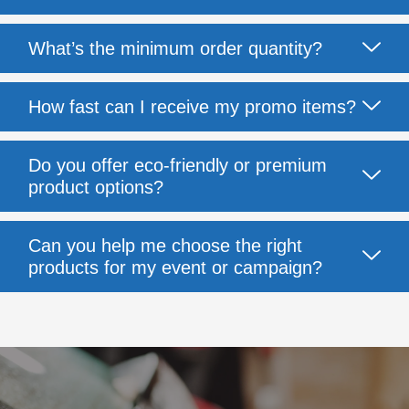
What’s the minimum order quantity?
How fast can I receive my promo items?
Do you offer eco-friendly or premium
product options?
Can you help me choose the right
products for my event or campaign?