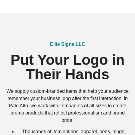
Elite Signs LLC
Put Your Logo in
Their Hands
We supply custom-branded items that help your audience
remember your business long after the first interaction. In
Palo Alto, we work with companies of all sizes to create
promo products that reflect professionalism and brand
pride.
Thousands of item options: apparel, pens, mugs,