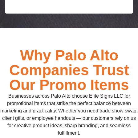
e
Why Palo Alto
Companies Trust
Our Promo Items
Businesses across Palo Alto choose Elite Signs LLC for
promotional items that strike the perfect balance between
marketing and practicality. Whether you need trade show swag,
client gifts, or employee handouts — our customers rely on us
for creative product ideas, sharp branding, and seamless
fulfillment.