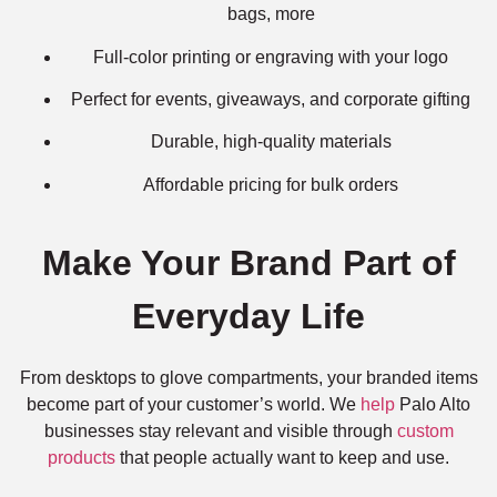
bags, more
Full-color printing or engraving with your logo
Perfect for events, giveaways, and corporate gifting
Durable, high-quality materials
Affordable pricing for bulk orders
Make Your Brand Part of
Everyday Life
From desktops to glove compartments, your branded items
become part of your customer’s world. We
help
Palo Alto
businesses stay relevant and visible through
custom
products
that people actually want to keep and use.