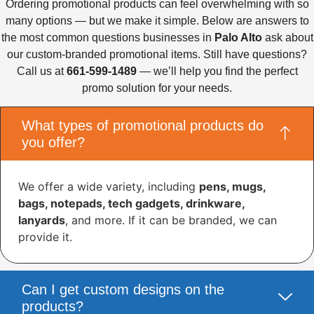
Ordering promotional products can feel overwhelming with so
many options — but we make it simple. Below are answers to
the most common questions businesses in
Palo Alto
ask about
our custom-branded promotional items. Still have questions?
Call us at
661-599-1489
— we’ll help you find the perfect
promo solution for your needs.
What types of promotional products do
you offer?
We offer a wide variety, including
pens, mugs,
bags, notepads, tech gadgets, drinkware,
lanyards
, and more. If it can be branded, we can
provide it.
Can I get custom designs on the
products?