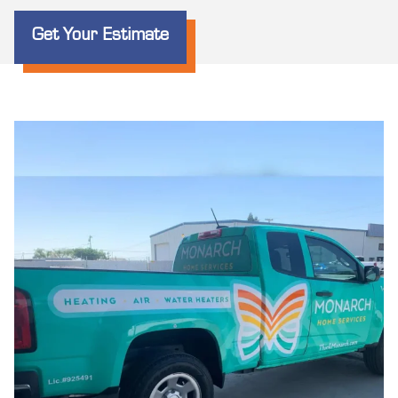
Get Your Estimate