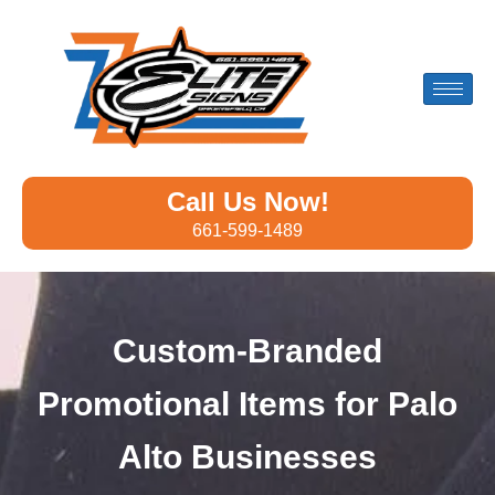
Call Us Now!
661-599-1489
Custom-Branded
Promotional Items for Palo
Alto Businesses