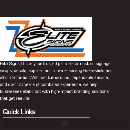
Elite Signs LLC is your trusted partner for custom signage,
wraps, decals, apparel, and more — serving Bakersfield and
all of California. With fast turnaround, dependable service,
and over 50 years of combined experience, we help
businesses stand out with high-impact branding solutions
that get results.
Quick Links