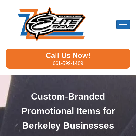
Call Us Now!
661-599-1489
Custom-Branded
Promotional Items for
Berkeley Businesses