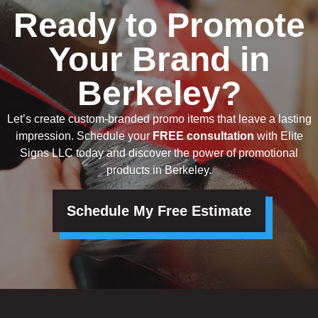
Ready to Promote
Your Brand in
Berkeley?
Let’s create custom-branded promo items that leave a lasting
impression. Schedule your
FREE consultation
with Elite
Signs LLC today and discover the power of promotional
products in Berkeley.
Schedule My Free Estimate