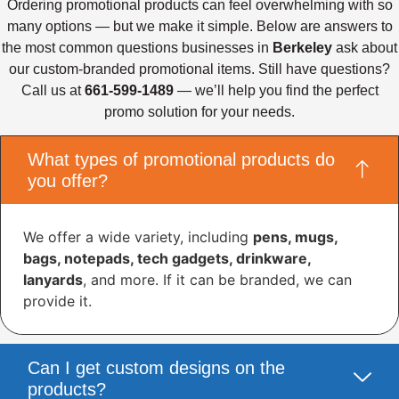
Ordering promotional products can feel overwhelming with so
many options — but we make it simple. Below are answers to
the most common questions businesses in
Berkeley
ask about
our custom-branded promotional items. Still have questions?
Call us at
661-599-1489
— we’ll help you find the perfect
promo solution for your needs.
What types of promotional products do
you offer?
We offer a wide variety, including
pens, mugs,
bags, notepads, tech gadgets, drinkware,
lanyards
, and more. If it can be branded, we can
provide it.
Can I get custom designs on the
products?