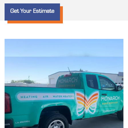
Get Your Estimate