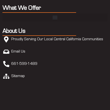
What We Offer
About Us
Proudly Serving Our Local Central California Communities
Email Us
661-599-1489
Sitemap