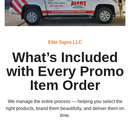
Elite Signs LLC
What’s Included
with Every Promo
Item Order
We manage the entire process — helping you select the
right products, brand them beautifully, and deliver them on
time.