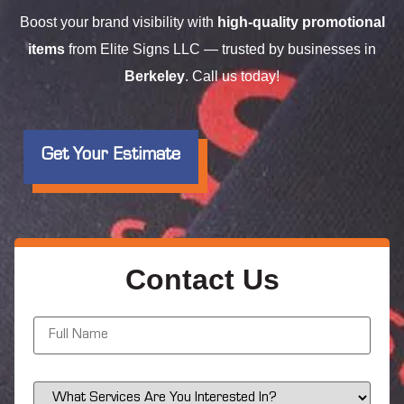
Boost your brand visibility with
high-quality promotional
items
from Elite Signs LLC — trusted by businesses in
Berkeley
. Call us today!
Get Your Estimate
Contact Us
N
a
m
e
*
S
e