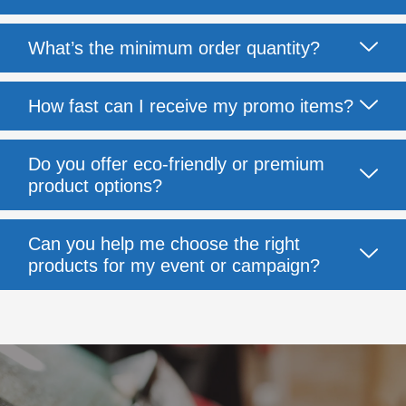
What’s the minimum order quantity?
How fast can I receive my promo items?
Do you offer eco-friendly or premium
product options?
Can you help me choose the right
products for my event or campaign?