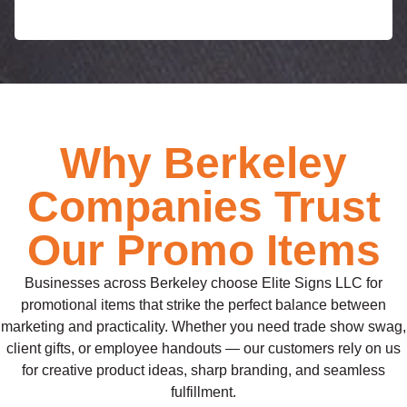
Why Berkeley
Companies Trust
Our Promo Items
Businesses across Berkeley choose Elite Signs LLC for
promotional items that strike the perfect balance between
marketing and practicality. Whether you need trade show swag,
client gifts, or employee handouts — our customers rely on us
for creative product ideas, sharp branding, and seamless
fulfillment.