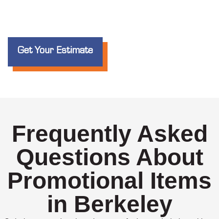
Get Your Estimate
Frequently Asked
Questions About
Promotional Items
in Berkeley