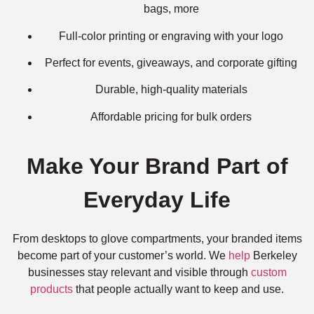
bags, more
Full-color printing or engraving with your logo
Perfect for events, giveaways, and corporate gifting
Durable, high-quality materials
Affordable pricing for bulk orders
Make Your Brand Part of
Everyday Life
From desktops to glove compartments, your branded items
become part of your customer’s world. We
help
Berkeley
businesses stay relevant and visible through
custom
products
that people actually want to keep and use.