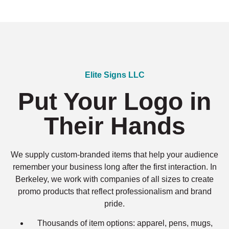
Elite Signs LLC
Put Your Logo in
Their Hands
We supply custom-branded items that help your audience
remember your business long after the first interaction. In
Berkeley, we work with companies of all sizes to create
promo products that reflect professionalism and brand
pride.
Thousands of item options: apparel, pens, mugs,