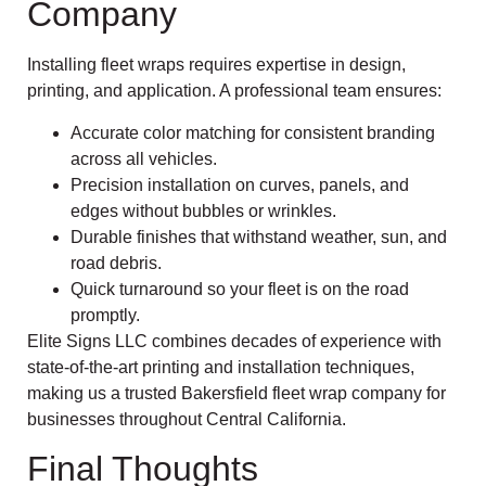
Company
Installing fleet wraps requires expertise in design,
printing, and application. A professional team ensures:
Accurate color matching for consistent branding
across all vehicles.
Precision installation on curves, panels, and
edges without bubbles or wrinkles.
Durable finishes that withstand weather, sun, and
road debris.
Quick turnaround so your fleet is on the road
promptly.
Elite Signs LLC combines decades of experience with
state-of-the-art printing and installation techniques,
making us a trusted Bakersfield fleet wrap company for
businesses throughout Central California.
Final Thoughts