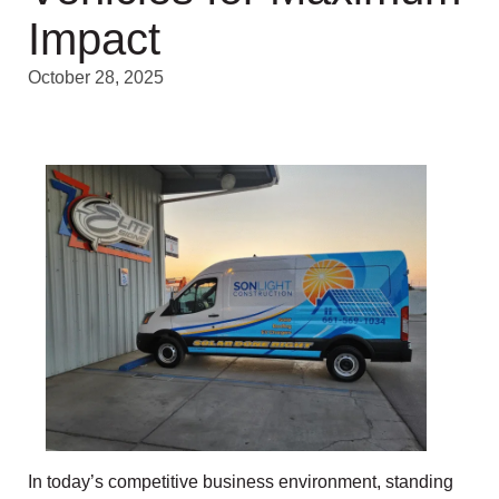
Impact
October 28, 2025
In today’s competitive business environment, standing