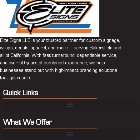
Elite Signs LLC is your trusted partner for custom signage,
wraps, decals, apparel, and more — serving Bakersfield and
all of California. With fast turnaround, dependable service,
and over 50 years of combined experience, we help
businesses stand out with high-impact branding solutions
that get results.
Quick Links
What We Offer