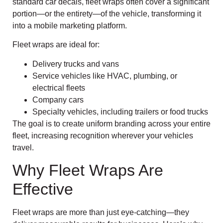
standard car decals, fleet wraps often cover a significant
portion—or the entirety—of the vehicle, transforming it
into a mobile marketing platform.
Fleet wraps are ideal for:
Delivery trucks and vans
Service vehicles like HVAC, plumbing, or
electrical fleets
Company cars
Specialty vehicles, including trailers or food trucks
The goal is to create uniform branding across your entire
fleet, increasing recognition wherever your vehicles
travel.
Why Fleet Wraps Are
Effective
Fleet wraps are more than just eye-catching—they