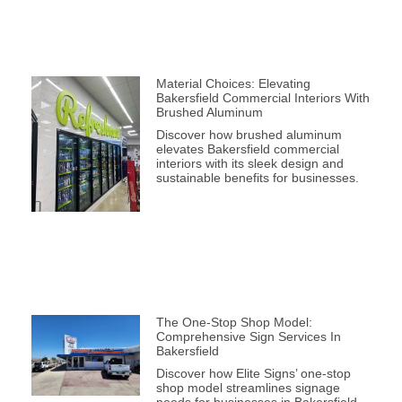
Material Choices: Elevating
Bakersfield Commercial Interiors With
Brushed Aluminum
Discover how brushed aluminum
elevates Bakersfield commercial
interiors with its sleek design and
sustainable benefits for businesses.
The One-Stop Shop Model:
Comprehensive Sign Services In
Bakersfield
Discover how Elite Signs’ one-stop
shop model streamlines signage
needs for businesses in Bakersfield,