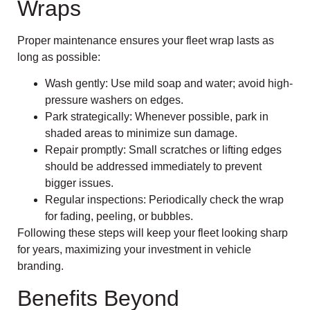
Wraps
Proper maintenance ensures your fleet wrap lasts as
long as possible:
Wash gently: Use mild soap and water; avoid high-
pressure washers on edges.
Park strategically: Whenever possible, park in
shaded areas to minimize sun damage.
Repair promptly: Small scratches or lifting edges
should be addressed immediately to prevent
bigger issues.
Regular inspections: Periodically check the wrap
for fading, peeling, or bubbles.
Following these steps will keep your fleet looking sharp
for years, maximizing your investment in vehicle
branding.
Benefits Beyond