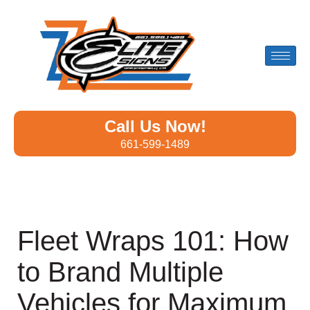
Call Us Now!
661-599-1489
Fleet Wraps 101: How
to Brand Multiple
Vehicles for Maximum