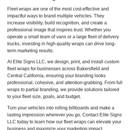
Fleet wraps are one of the most cost-effective and
impactful ways to brand multiple vehicles. They
increase visibility, build recognition, and create a
professional image that inspires trust. Whether you
operate a small team of vans or a large fleet of delivery
trucks, investing in high-quality wraps can drive long-
term marketing results.
At Elite Signs LLC, we design, print, and install custom
fleet wraps for businesses across Bakersfield and
Central California, ensuring your branding looks
professional, cohesive, and attention-grabbing. From full
wraps to partial branding, we provide solutions tailored
to your fleet size, goals, and budget.
Turn your vehicles into rolling billboards and make a
lasting impression wherever you go. Contact Elite Signs
LLC today to learn how our fleet wraps can elevate your
business and maximize your marketing impact.