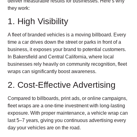
deliver measurable results for businesses. Here’s why
they work:
1. High Visibility
A fleet of branded vehicles is a moving billboard. Every
time a car drives down the street or parks in front of a
business, it exposes your brand to potential customers.
In Bakersfield and Central California, where local
businesses rely heavily on community recognition, fleet
wraps can significantly boost awareness.
2. Cost-Effective Advertising
Compared to billboards, print ads, or online campaigns,
fleet wraps are a one-time investment with long-lasting
exposure. With proper maintenance, a vehicle wrap can
last 5–7 years, giving you continuous advertising every
day your vehicles are on the road.