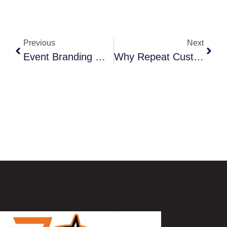
Previous
Next
Event Branding Made Easy: Banners, Apparel, And Promotional Items That Stand Out
Why Repeat Customers Return When Businesses Have Strong Branding