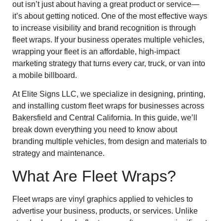
out isn’t just about having a great product or service—
it’s about getting noticed. One of the most effective ways
to increase visibility and brand recognition is through
fleet wraps. If your business operates multiple vehicles,
wrapping your fleet is an affordable, high-impact
marketing strategy that turns every car, truck, or van into
a mobile billboard.
At Elite Signs LLC, we specialize in designing, printing,
and installing custom fleet wraps for businesses across
Bakersfield and Central California. In this guide, we’ll
break down everything you need to know about
branding multiple vehicles, from design and materials to
strategy and maintenance.
What Are Fleet Wraps?
Fleet wraps are vinyl graphics applied to vehicles to
advertise your business, products, or services. Unlike