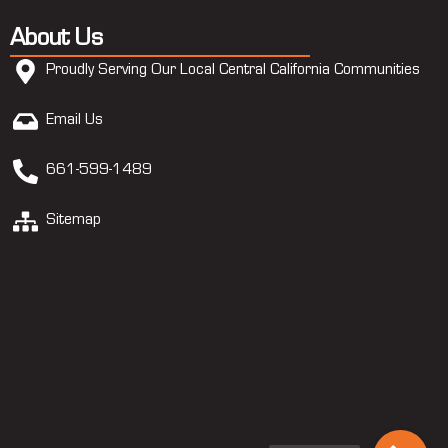
About Us
Proudly Serving Our Local Central California Communities
Email Us
661-599-1489
Sitemap