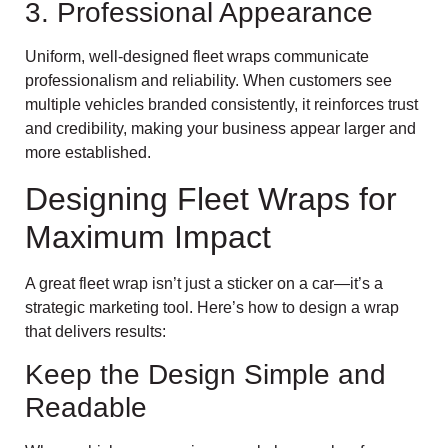
3. Professional Appearance
Uniform, well-designed fleet wraps communicate
professionalism and reliability. When customers see
multiple vehicles branded consistently, it reinforces trust
and credibility, making your business appear larger and
more established.
Designing Fleet Wraps for
Maximum Impact
A great fleet wrap isn’t just a sticker on a car—it’s a
strategic marketing tool. Here’s how to design a wrap
that delivers results:
Keep the Design Simple and
Readable