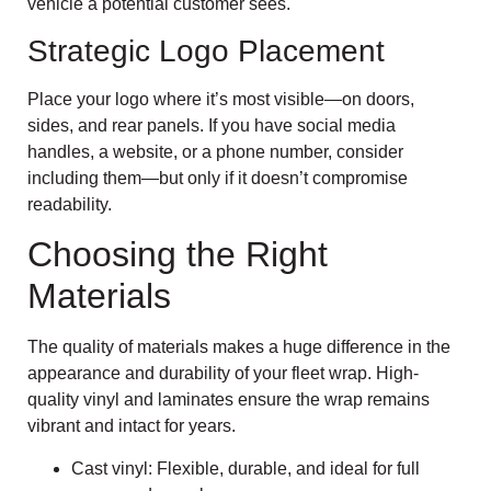
vehicle a potential customer sees.
Strategic Logo Placement
Place your logo where it’s most visible—on doors,
sides, and rear panels. If you have social media
handles, a website, or a phone number, consider
including them—but only if it doesn’t compromise
readability.
Choosing the Right
Materials
The quality of materials makes a huge difference in the
appearance and durability of your fleet wrap. High-
quality vinyl and laminates ensure the wrap remains
vibrant and intact for years.
Cast vinyl: Flexible, durable, and ideal for full