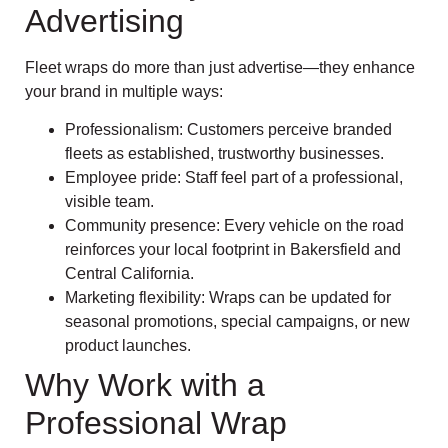
Advertising
Fleet wraps do more than just advertise—they enhance
your brand in multiple ways:
Professionalism: Customers perceive branded
fleets as established, trustworthy businesses.
Employee pride: Staff feel part of a professional,
visible team.
Community presence: Every vehicle on the road
reinforces your local footprint in Bakersfield and
Central California.
Marketing flexibility: Wraps can be updated for
seasonal promotions, special campaigns, or new
product launches.
Why Work with a
Professional Wrap