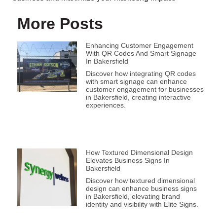
More Posts
Enhancing Customer Engagement
With QR Codes And Smart Signage
In Bakersfield
Discover how integrating QR codes
with smart signage can enhance
customer engagement for businesses
in Bakersfield, creating interactive
experiences.
How Textured Dimensional Design
Elevates Business Signs In
Bakersfield
Discover how textured dimensional
design can enhance business signs
in Bakersfield, elevating brand
identity and visibility with Elite Signs.