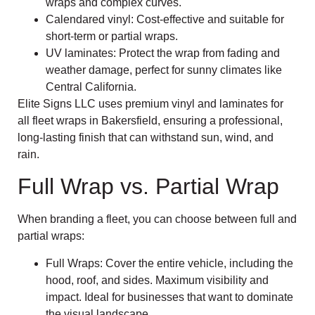
wraps and complex curves.
Calendared vinyl: Cost-effective and suitable for
short-term or partial wraps.
UV laminates: Protect the wrap from fading and
weather damage, perfect for sunny climates like
Central California.
Elite Signs LLC uses premium vinyl and laminates for
all fleet wraps in Bakersfield, ensuring a professional,
long-lasting finish that can withstand sun, wind, and
rain.
Full Wrap vs. Partial Wrap
When branding a fleet, you can choose between full and
partial wraps:
Full Wraps: Cover the entire vehicle, including the
hood, roof, and sides. Maximum visibility and
impact. Ideal for businesses that want to dominate
the visual landscape.