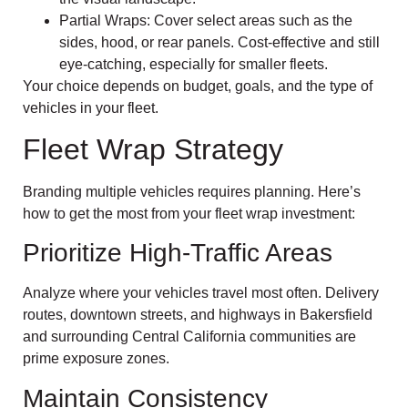
Partial Wraps: Cover select areas such as the
sides, hood, or rear panels. Cost-effective and still
eye-catching, especially for smaller fleets.
Your choice depends on budget, goals, and the type of
vehicles in your fleet.
Fleet Wrap Strategy
Branding multiple vehicles requires planning. Here’s
how to get the most from your fleet wrap investment:
Prioritize High-Traffic Areas
Analyze where your vehicles travel most often. Delivery
routes, downtown streets, and highways in Bakersfield
and surrounding Central California communities are
prime exposure zones.
Maintain Consistency