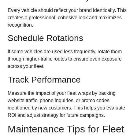
Every vehicle should reflect your brand identically. This
creates a professional, cohesive look and maximizes
recognition.
Schedule Rotations
If some vehicles are used less frequently, rotate them
through higher-traffic routes to ensure even exposure
across your fleet.
Track Performance
Measure the impact of your fleet wraps by tracking
website traffic, phone inquiries, or promo codes
mentioned by new customers. This helps you evaluate
ROI and adjust strategy for future campaigns.
Maintenance Tips for Fleet