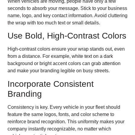
When vehicles are moving, people have only a few
seconds to absorb your message. Stick to your business
name, logo, and key contact information. Avoid cluttering
the wrap with too much text or small details.
Use Bold, High-Contrast Colors
High-contrast colors ensure your wrap stands out, even
from a distance. For example, white text on a dark
background or bright accent colors can grab attention
and make your branding legible on busy streets.
Incorporate Consistent
Branding
Consistency is key. Every vehicle in your fleet should
feature the same logos, fonts, and color scheme to
reinforce brand recognition. This uniformity makes your
company instantly recognizable, no matter which