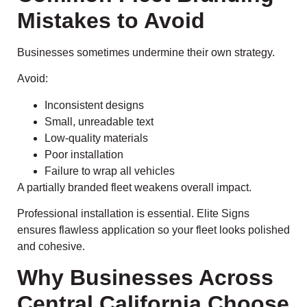
Mistakes to Avoid
Businesses sometimes undermine their own strategy.
Avoid:
Inconsistent designs
Small, unreadable text
Low-quality materials
Poor installation
Failure to wrap all vehicles
A partially branded fleet weakens overall impact.
Professional installation is essential. Elite Signs
ensures flawless application so your fleet looks polished
and cohesive.
Why Businesses Across
Central California Choose