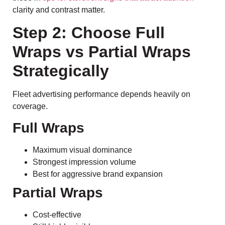
clarity and contrast matter.
Step 2: Choose Full
Wraps vs Partial Wraps
Strategically
Fleet advertising performance depends heavily on
coverage.
Full Wraps
Maximum visual dominance
Strongest impression volume
Best for aggressive brand expansion
Partial Wraps
Cost-effective