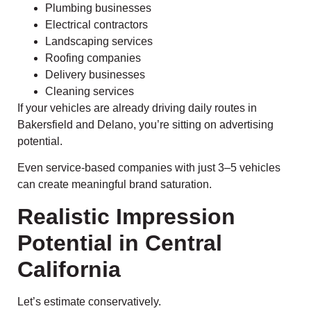
Plumbing businesses
Electrical contractors
Landscaping services
Roofing companies
Delivery businesses
Cleaning services
If your vehicles are already driving daily routes in
Bakersfield and Delano, you’re sitting on advertising
potential.
Even service-based companies with just 3–5 vehicles
can create meaningful brand saturation.
Realistic Impression
Potential in Central
California
Let’s estimate conservatively.