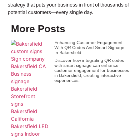
strategy that puts your business in front of thousands of
potential customers—every single day.
More Posts
Enhancing Customer Engagement
With QR Codes And Smart Signage
In Bakersfield
Discover how integrating QR codes
with smart signage can enhance
customer engagement for businesses
in Bakersfield, creating interactive
experiences.