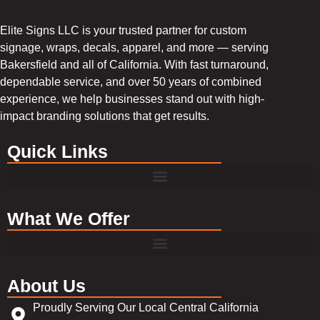
Elite Signs LLC is your trusted partner for custom
signage, wraps, decals, apparel, and more — serving
Bakersfield and all of California. With fast turnaround,
dependable service, and over 50 years of combined
experience, we help businesses stand out with high-
impact branding solutions that get results.
Quick Links
What We Offer
About Us
Proudly Serving Our Local Central California