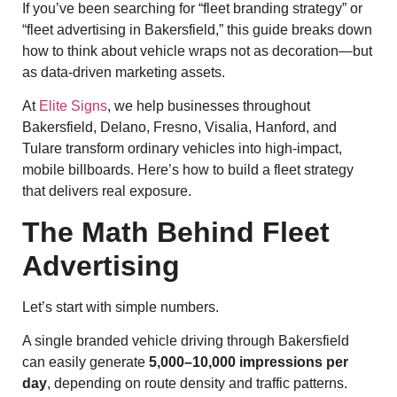
If you’ve been searching for “fleet branding strategy” or
“fleet advertising in Bakersfield,” this guide breaks down
how to think about vehicle wraps not as decoration—but
as data-driven marketing assets.
At
Elite Signs
, we help businesses throughout
Bakersfield, Delano, Fresno, Visalia, Hanford, and
Tulare transform ordinary vehicles into high-impact,
mobile billboards. Here’s how to build a fleet strategy
that delivers real exposure.
The Math Behind Fleet
Advertising
Let’s start with simple numbers.
A single branded vehicle driving through Bakersfield
can easily generate
5,000–10,000 impressions per
day
, depending on route density and traffic patterns.