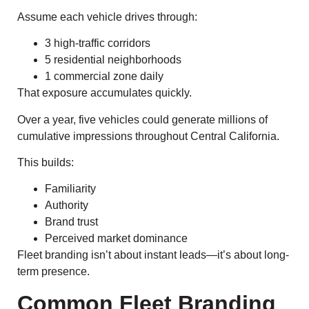
Assume each vehicle drives through:
3 high-traffic corridors
5 residential neighborhoods
1 commercial zone daily
That exposure accumulates quickly.
Over a year, five vehicles could generate millions of
cumulative impressions throughout Central California.
This builds:
Familiarity
Authority
Brand trust
Perceived market dominance
Fleet branding isn’t about instant leads—it’s about long-
term presence.
Common Fleet Branding