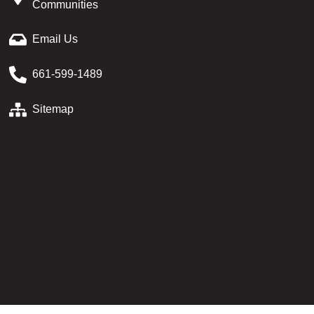
Communities
Email Us
661-599-1489
Sitemap