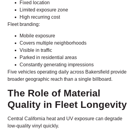
Fixed location
Limited exposure zone
High recurring cost
Fleet branding:
Mobile exposure
Covers multiple neighborhoods
Visible in traffic
Parked in residential areas
Constantly generating impressions
Five vehicles operating daily across Bakersfield provide
broader geographic reach than a single billboard.
The Role of Material
Quality in Fleet Longevity
Central California heat and UV exposure can degrade
low-quality vinyl quickly.