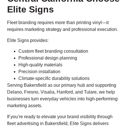
Elite Signs
Fleet branding requires more than printing vinyl—it
requires marketing strategy and professional execution.
Elite Signs provides:
Custom fleet branding consultation
Professional design planning
High-quality materials
Precision installation
Climate-specific durability solutions
Serving Bakersfield as our primary hub and supporting
Delano, Fresno, Visalia, Hanford, and Tulare, we help
businesses turn everyday vehicles into high-performing
marketing assets.
If you’re ready to elevate your brand visibility through
fleet advertising in Bakersfield, Elite Signs delivers