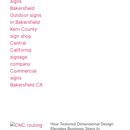
How Textured Dimensional Design
Elevates Business Signs In