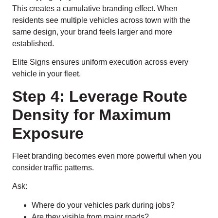
This creates a cumulative branding effect. When
residents see multiple vehicles across town with the
same design, your brand feels larger and more
established.
Elite Signs ensures uniform execution across every
vehicle in your fleet.
Step 4: Leverage Route
Density for Maximum
Exposure
Fleet branding becomes even more powerful when you
consider traffic patterns.
Ask:
Where do your vehicles park during jobs?
Are they visible from major roads?