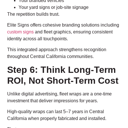
Your branded vehicles
Your yard signs or job-site signage
The repetition builds trust.
Elite Signs offers cohesive branding solutions including
custom signs
and fleet graphics, ensuring consistent
identity across all touchpoints.
This integrated approach strengthens recognition
throughout Central California communities.
Step 6: Think Long-Term
ROI, Not Short-Term Cost
Unlike digital advertising, fleet wraps are a one-time
investment that deliver impressions for years.
High-quality wraps can last 5–7 years in Central
California when properly fabricated and installed.