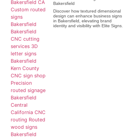
Bakersfield
Discover how textured dimensional
design can enhance business signs
in Bakersfield, elevating brand
identity and visibility with Elite Signs.