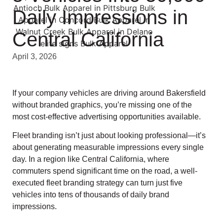
Daily Impressions in
Central California
April 3, 2026
If your company vehicles are driving around Bakersfield
without branded graphics, you’re missing one of the
most cost-effective advertising opportunities available.
Fleet branding isn’t just about looking professional—it’s
about generating measurable impressions every single
day. In a region like Central California, where
commuters spend significant time on the road, a well-
executed fleet branding strategy can turn just five
vehicles into tens of thousands of daily brand
impressions.