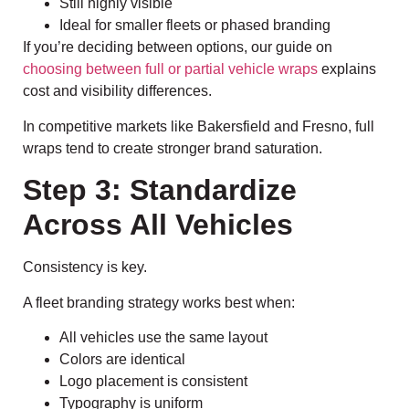
Still highly visible
Ideal for smaller fleets or phased branding
If you’re deciding between options, our guide on
choosing between full or partial vehicle wraps
explains
cost and visibility differences.
In competitive markets like Bakersfield and Fresno, full
wraps tend to create stronger brand saturation.
Step 3: Standardize
Across All Vehicles
Consistency is key.
A fleet branding strategy works best when:
All vehicles use the same layout
Colors are identical
Logo placement is consistent
Typography is uniform