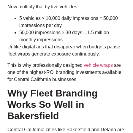
Now multiply that by five vehicles:
5 vehicles × 10,000 daily impressions = 50,000
impressions per day
50,000 impressions × 30 days = 1.5 million
monthly impressions
Unlike digital ads that disappear when budgets pause,
fleet wraps generate exposure continuously.
This is why professionally designed
vehicle wraps
are
one of the highest-ROI branding investments available
for Central California businesses.
Why Fleet Branding
Works So Well in
Bakersfield
Central California cities like Bakersfield and Delano are