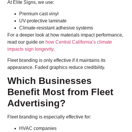
At Elite Signs, we use:
Premium cast vinyl
UV-protective laminate
Climate-resistant adhesive systems
For a deeper look at how materials impact performance,
read our guide on
how Central California’s climate
impacts sign longevity
.
Fleet branding is only effective if it maintains its
appearance. Faded graphics reduce credibility.
Which Businesses
Benefit Most from Fleet
Advertising?
Fleet branding is especially effective for:
HVAC companies