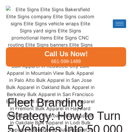
Call Us Now!
661-599-1489
Fleet Branding
Strategy: How to Turn
5 Vehicles Into 50,000