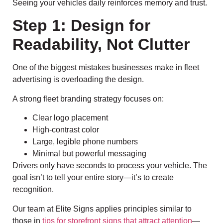
Seeing your vehicles daily reinforces memory and trust.
Step 1: Design for
Readability, Not Clutter
One of the biggest mistakes businesses make in fleet
advertising is overloading the design.
A strong fleet branding strategy focuses on:
Clear logo placement
High-contrast color
Large, legible phone numbers
Minimal but powerful messaging
Drivers only have seconds to process your vehicle. The
goal isn’t to tell your entire story—it’s to create
recognition.
Our team at Elite Signs applies principles similar to
those in
tips for storefront signs that attract attention
—