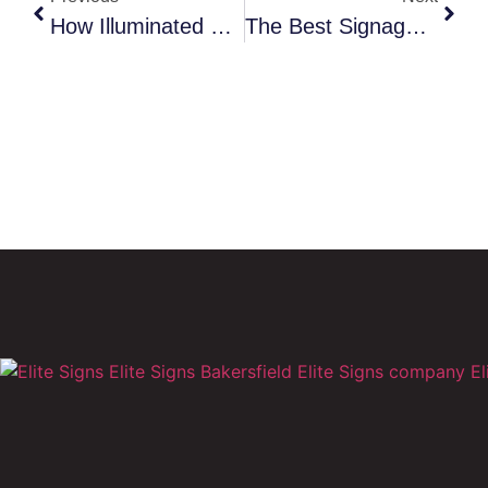
How Illuminated Storefront Signs Increase Nighttime Revenue In Bakersfield
The Best Signage Strategies For New Businesses Opening In Bakersfield