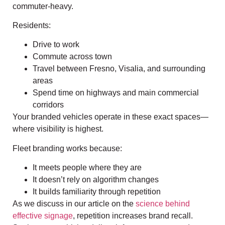
commuter-heavy.
Residents:
Drive to work
Commute across town
Travel between Fresno, Visalia, and surrounding
areas
Spend time on highways and main commercial
corridors
Your branded vehicles operate in these exact spaces—
where visibility is highest.
Fleet branding works because:
It meets people where they are
It doesn’t rely on algorithm changes
It builds familiarity through repetition
As we discuss in our article on the
science behind
effective signage
, repetition increases brand recall.