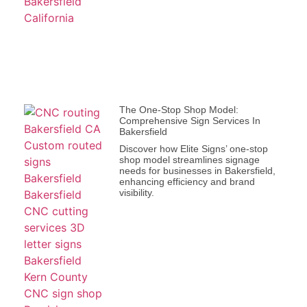
The One-Stop Shop Model:
Comprehensive Sign Services In
Bakersfield
Discover how Elite Signs’ one-stop
shop model streamlines signage
needs for businesses in Bakersfield,
enhancing efficiency and brand
visibility.