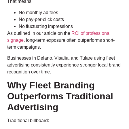
That means:
No monthly ad fees
No pay-per-click costs
No fluctuating impressions
As outlined in our article on the
ROI of professional
signage
, long-term exposure often outperforms short-
term campaigns.
Businesses in Delano, Visalia, and Tulare using fleet
advertising consistently experience stronger local brand
recognition over time.
Why Fleet Branding
Outperforms Traditional
Advertising
Traditional billboard: