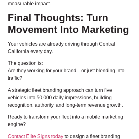
measurable impact.
Final Thoughts: Turn
Movement Into Marketing
Your vehicles are already driving through Central
California every day.
The question is:
Are they working for your brand—or just blending into
traffic?
A strategic fleet branding approach can turn five
vehicles into 50,000 daily impressions, building
recognition, authority, and long-term revenue growth.
Ready to transform your fleet into a mobile marketing
engine?
Contact Elite Signs today
to design a fleet branding