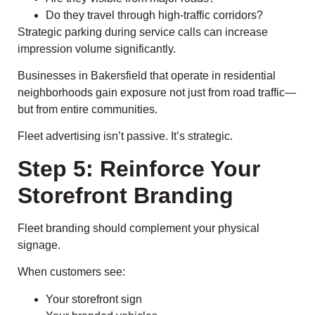
Do they travel through high-traffic corridors?
Strategic parking during service calls can increase
impression volume significantly.
Businesses in Bakersfield that operate in residential
neighborhoods gain exposure not just from road traffic—
but from entire communities.
Fleet advertising isn’t passive. It’s strategic.
Step 5: Reinforce Your
Storefront Branding
Fleet branding should complement your physical
signage.
When customers see:
Your storefront sign