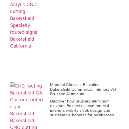
Material Choices: Elevating
Bakersfield Commercial Interiors With
Brushed Aluminum
Discover how brushed aluminum
elevates Bakersfield commercial
interiors with its sleek design and
sustainable benefits for businesses.