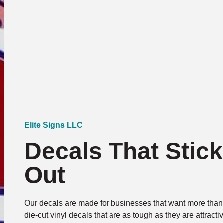
Elite Signs LLC
Decals That Stic
Out
Our decals are made for businesses that want more than 
die-cut vinyl decals that are as tough as they are attrac