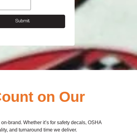
Submit
Count on Our
d on-brand. Whether it’s for safety decals, OSHA
lity, and turnaround time we deliver.