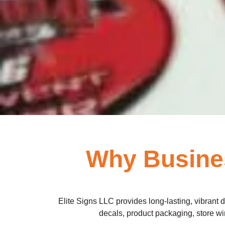
Why Busines
Elite Signs LLC provides long-lasting, vibrant 
decals, product packaging, store win