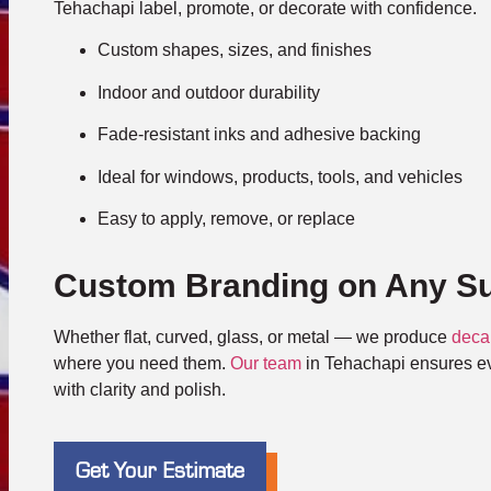
Tehachapi label, promote, or decorate with confidence.
Custom shapes, sizes, and finishes
Indoor and outdoor durability
Fade-resistant inks and adhesive backing
Ideal for windows, products, tools, and vehicles
Easy to apply, remove, or replace
Custom Branding on Any Su
Whether flat, curved, glass, or metal — we produce
deca
where you need them.
Our team
in Tehachapi ensures eve
with clarity and polish.
Get Your Estimate