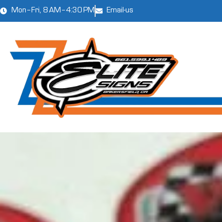
Mon–Fri, 8 AM–4:30 PM
Email-us