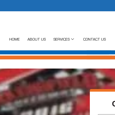
HOME
ABOUT US
SERVICES
CONTACT US