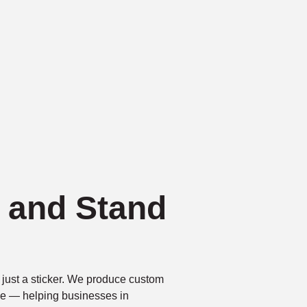
k and Stand
just a sticker. We produce custom
tive — helping businesses in