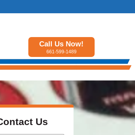
Call Us Now!
661-599-1489
Contact Us