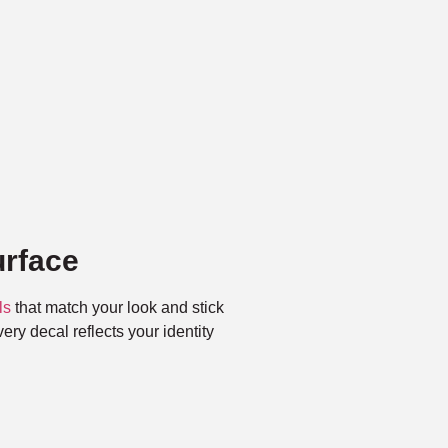
rface
ls
that match your look and stick
ry decal reflects your identity