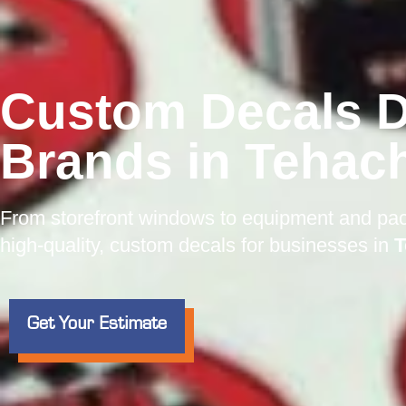
Custom Decals D
Brands in Tehac
From storefront windows to equipment and pa
high-quality, custom decals for businesses in
T
Get Your Estimate