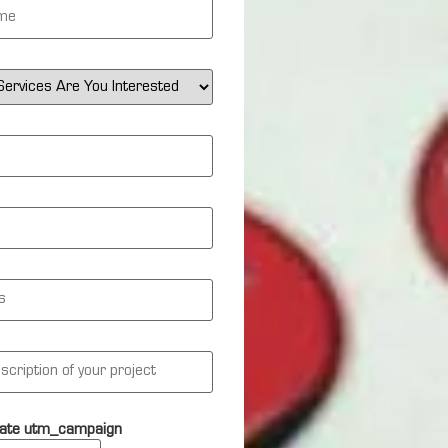
ate utm_campaign