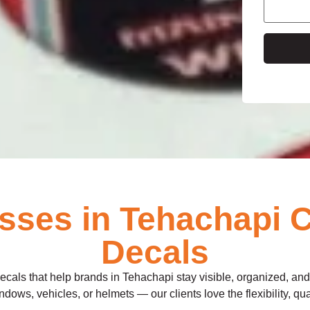
e
ses in Tehachapi 
Decals
decals that help brands in Tehachapi stay visible, organized, an
dows, vehicles, or helmets — our clients love the flexibility, qua