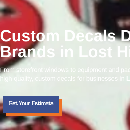
Custom Decals D
Brands in Lost Hi
From storefront windows to equipment and pa
high-quality, custom decals for businesses in
L
Get Your Estimate