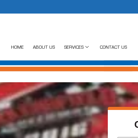
HOME
ABOUT US
SERVICES
CONTACT US