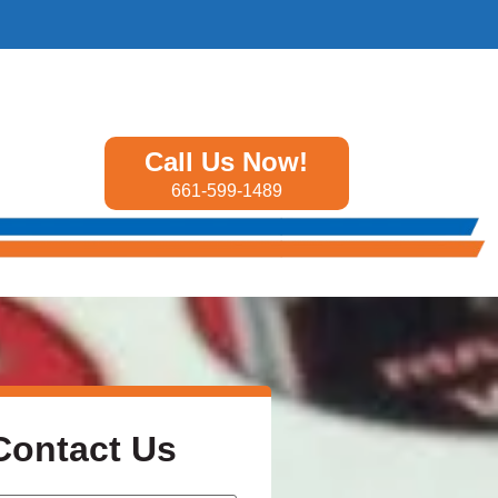
Call Us Now!
661-599-1489
Contact Us