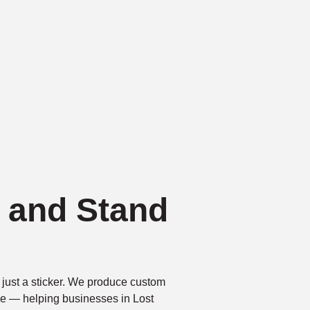
k and Stand
just a sticker. We produce custom
tive — helping businesses in Lost