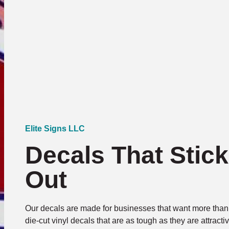
Elite Signs LLC
Decals That Stic
Out
Our decals are made for businesses that want more than 
die-cut vinyl decals that are as tough as they are attrac