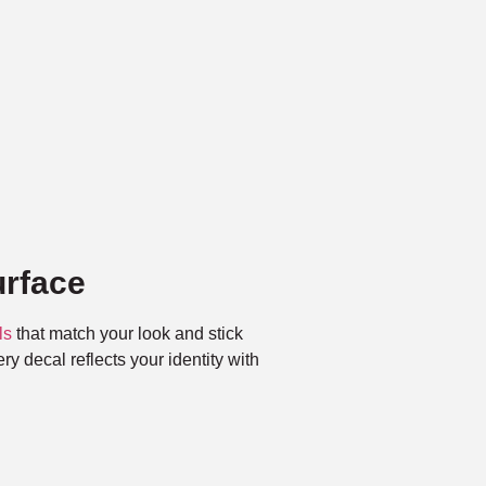
rface
ls
that match your look and stick
ry decal reflects your identity with