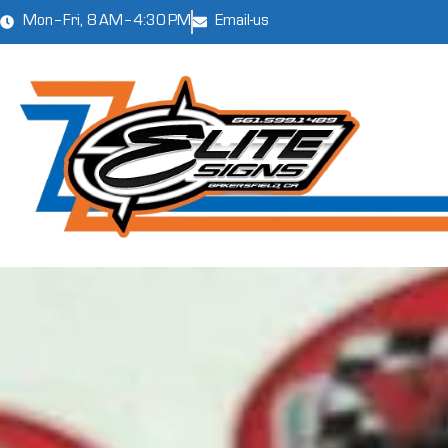
Mon–Fri, 8 AM–4:30 PM
Email-us