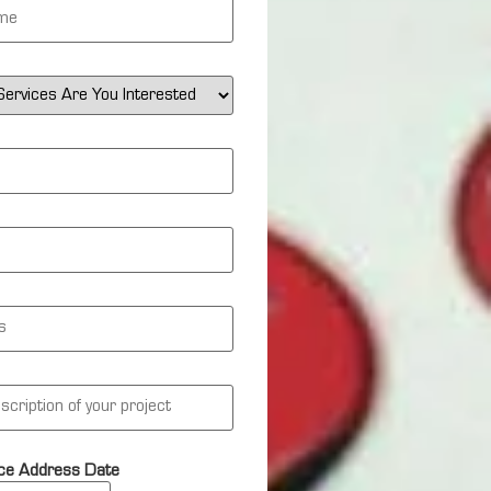
ce Address Date