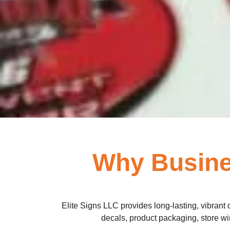
Why Busines
Elite Signs LLC provides long-lasting, vibrant 
decals, product packaging, store win