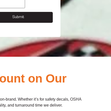
Submit
Count on Our
d on-brand. Whether it’s for safety decals, OSHA
lity, and turnaround time we deliver.