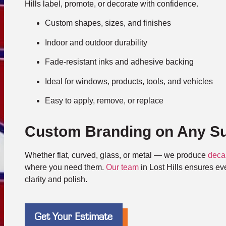
Hills label, promote, or decorate with confidence.
Custom shapes, sizes, and finishes
Indoor and outdoor durability
Fade-resistant inks and adhesive backing
Ideal for windows, products, tools, and vehicles
Easy to apply, remove, or replace
Custom Branding on Any Su
Whether flat, curved, glass, or metal — we produce
deca
where you need them.
Our team
in Lost Hills ensures eve
clarity and polish.
Get Your Estimate