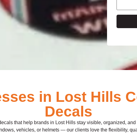
e
ses in Lost Hills 
Decals
decals that help brands in Lost Hills stay visible, organized, an
dows, vehicles, or helmets — our clients love the flexibility, qua