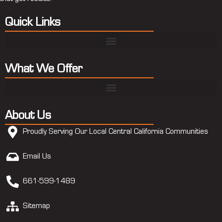
Quick Links
What We Offer
About Us
Proudly Serving Our Local Central California Communities
Email Us
661-599-1489
Sitemap