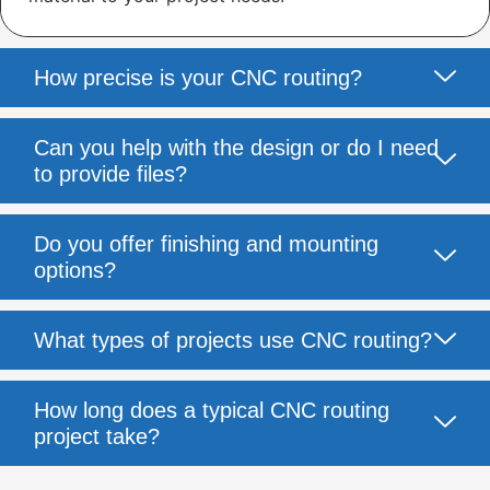
How precise is your CNC routing?
Can you help with the design or do I need
to provide files?
Do you offer finishing and mounting
options?
What types of projects use CNC routing?
How long does a typical CNC routing
project take?