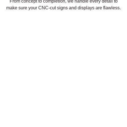
From concept to completion, we handle every detail to
make sure your CNC-cut signs and displays are flawless.