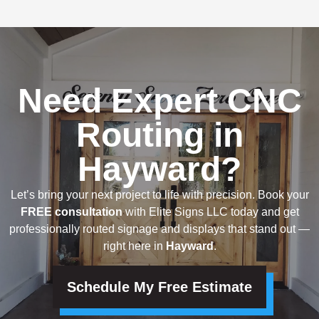
Need Expert CNC
Routing in
Hayward?
Let’s bring your next project to life with precision. Book your
FREE consultation
with Elite Signs LLC today and get
professionally routed signage and displays that stand out —
right here in
Hayward
.
Schedule My Free Estimate