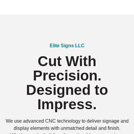
Elite Signs LLC
Cut With
Precision.
Designed to
Impress.
We use advanced CNC technology to deliver signage and
display elements with unmatched detail and finish.