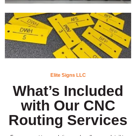
Elite Signs LLC
What’s Included
with Our CNC
Routing Services