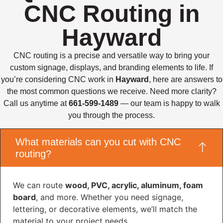
CNC Routing in
Hayward
CNC routing is a precise and versatile way to bring your
custom signage, displays, and branding elements to life. If
you’re considering CNC work in
Hayward
, here are answers to
the most common questions we receive. Need more clarity?
Call us anytime at
661-599-1489
— our team is happy to walk
you through the process.
What materials can you cut with CNC
routing?
We can route
wood, PVC, acrylic, aluminum, foam
board
, and more. Whether you need signage,
lettering, or decorative elements, we’ll match the
material to your project needs.