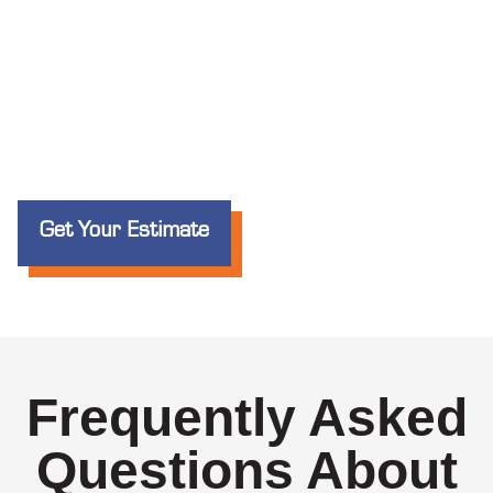
Get Your Estimate
Frequently Asked
Questions About