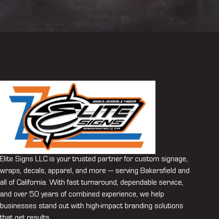
Elite Signs LLC is your trusted partner for custom signage,
wraps, decals, apparel, and more — serving Bakersfield and
all of California. With fast turnaround, dependable service,
and over 50 years of combined experience, we help
businesses stand out with high-impact branding solutions
that get results.