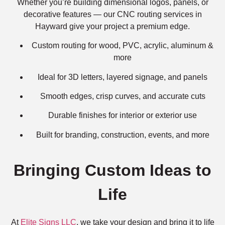
Whether you’re building dimensional logos, panels, or
decorative features — our CNC routing services in
Hayward give your project a premium edge.
Custom routing for wood, PVC, acrylic, aluminum &
more
Ideal for 3D letters, layered signage, and panels
Smooth edges, crisp curves, and accurate cuts
Durable finishes for interior or exterior use
Built for branding, construction, events, and more
Bringing Custom Ideas to
Life
At
Elite Signs LLC
, we take your design and bring it to life