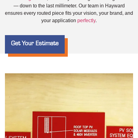
— down to the last millimeter. Our team in Hayward
ensures every routed piece fits your vision, your brand, and
your application
perfectly
.
Get Your Estimate