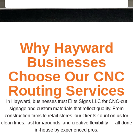
Why Hayward
Businesses
Choose Our CNC
Routing Services
In Hayward, businesses trust Elite Signs LLC for CNC-cut
signage and custom materials that reflect quality. From
construction firms to retail stores, our clients count on us for
clean lines, fast turnarounds, and creative flexibility — all done
in-house by experienced pros.