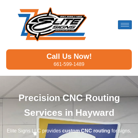
Call Us Now!
661-599-1489
Precision CNC Routing
Services in Hayward
Elite Signs LLC provides
custom CNC routing
for signs,