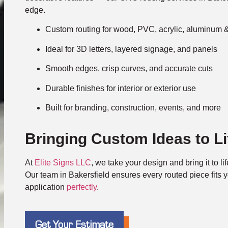
edge.
Custom routing for wood, PVC, acrylic, aluminum 
Ideal for 3D letters, layered signage, and panels
Smooth edges, crisp curves, and accurate cuts
Durable finishes for interior or exterior use
Built for branding, construction, events, and more
Bringing Custom Ideas to Li
At
Elite Signs LLC
, we take your design and bring it to li
Our team in Bakersfield ensures every routed piece fits y
application
perfectly
.
Get Your Estimate