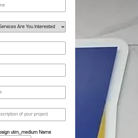
aign utm_medium Name