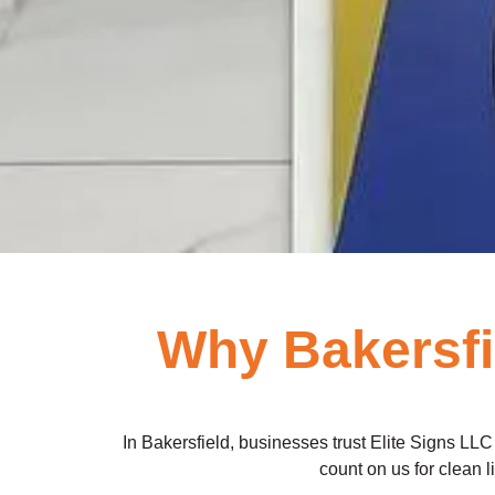
Why Bakersf
In Bakersfield, businesses trust Elite Signs LLC 
count on us for clean l