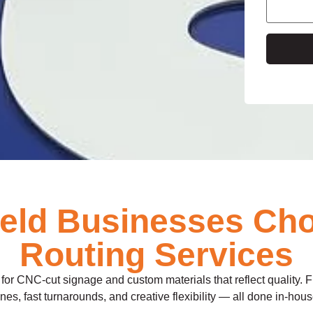
e
ield Businesses Ch
Routing Services
for CNC-cut signage and custom materials that reflect quality. Fro
ines, fast turnarounds, and creative flexibility — all done in-ho