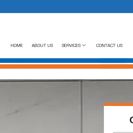
HOME
ABOUT US
SERVICES
CONTACT US