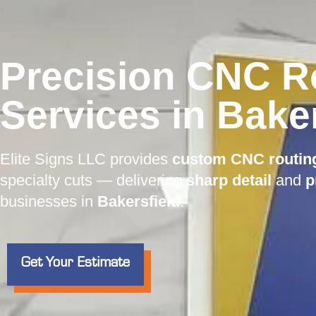
Precision CNC R
Services in Baker
Elite Signs LLC provides
custom CNC routin
specialty cuts — delivering
sharp detail
and
p
businesses in
Bakersfield
.
Get Your Estimate