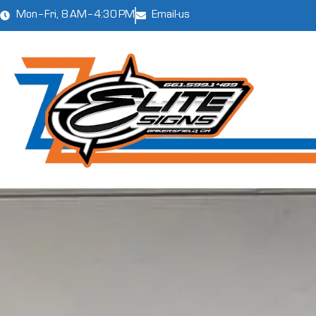
Mon–Fri, 8 AM–4:30 PM
Email-us