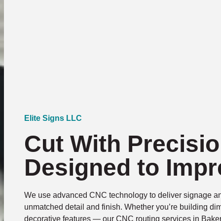
Elite Signs LLC
Cut With Precisio
Designed to Impr
We use advanced CNC technology to deliver signage an
unmatched detail and finish. Whether you’re building dim
decorative features — our CNC routing services in Baker