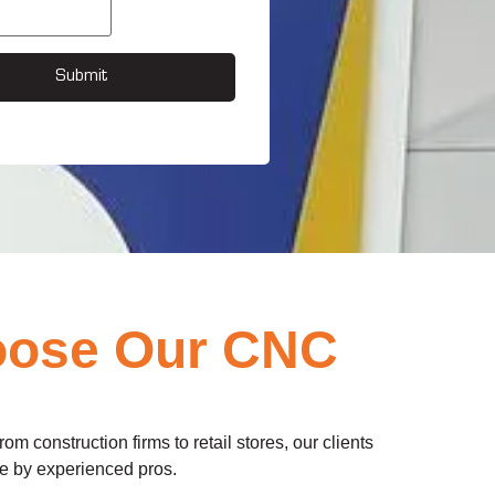
Submit
oose Our CNC
m construction firms to retail stores, our clients
use by experienced pros.