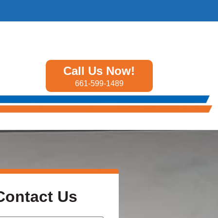
Call Us Now!
661-599-1489
Contact Us