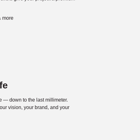
& more
fe
fe — down to the last millimeter.
our vision, your brand, and your