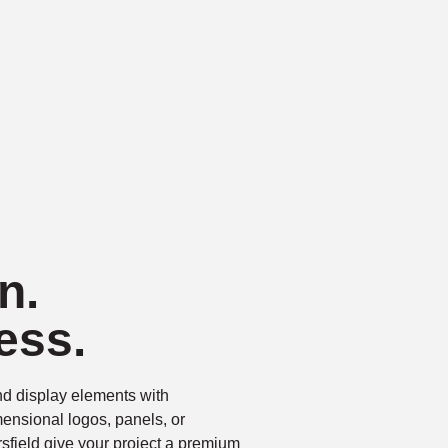
n.
ess.
d display elements with
ensional logos, panels, or
sfield give your project a premium