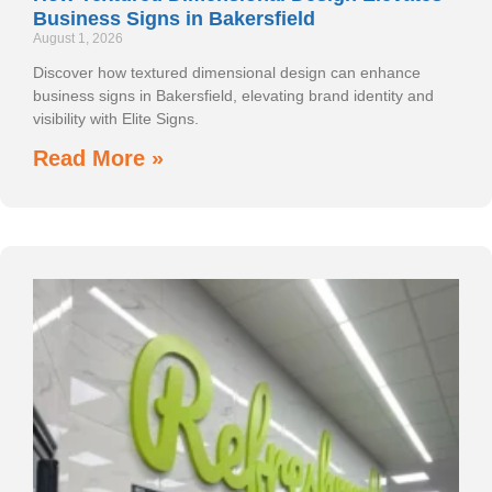
Business Signs in Bakersfield
August 1, 2026
Discover how textured dimensional design can enhance
business signs in Bakersfield, elevating brand identity and
visibility with Elite Signs.
Read More »