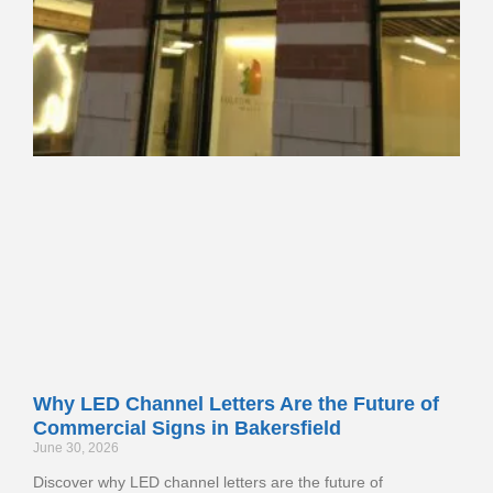
Why LED Channel Letters Are the Future of
Commercial Signs in Bakersfield
June 30, 2026
Discover why LED channel letters are the future of