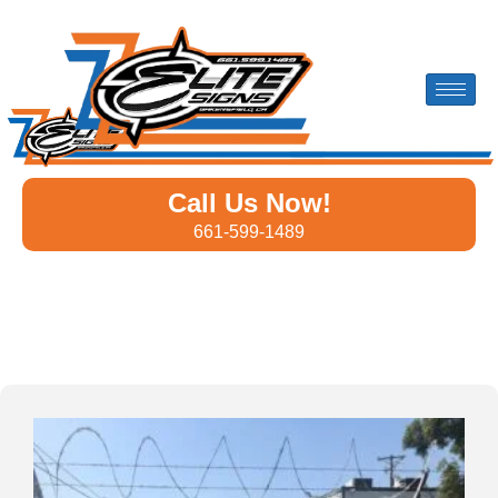
Call Us Now!
661-599-1489