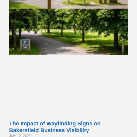
The Impact of Wayfinding Signs on
Bakersfield Business Visibility
July 12, 2026