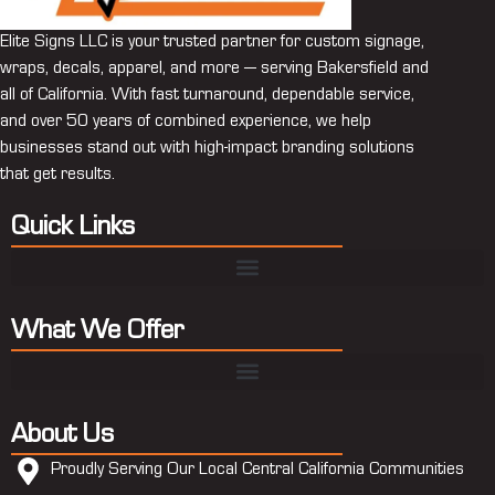
Elite Signs LLC is your trusted partner for custom signage,
wraps, decals, apparel, and more — serving Bakersfield and
all of California. With fast turnaround, dependable service,
and over 50 years of combined experience, we help
businesses stand out with high-impact branding solutions
that get results.
Quick Links
What We Offer
About Us
Proudly Serving Our Local Central California Communities