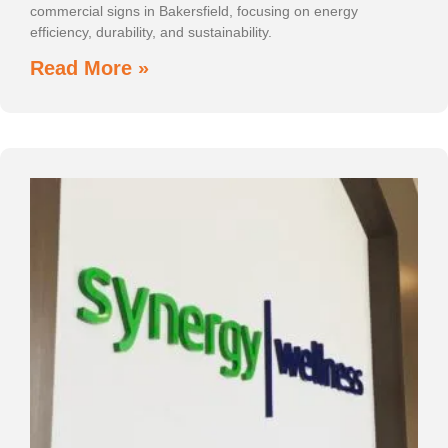
commercial signs in Bakersfield, focusing on energy
efficiency, durability, and sustainability.
Read More »