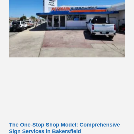
The One-Stop Shop Model: Comprehensive
Sign Services in Bakersfield