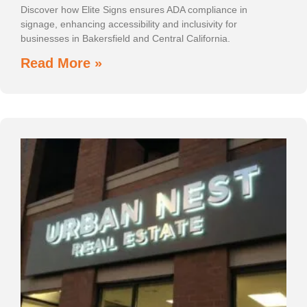
Discover how Elite Signs ensures ADA compliance in
signage, enhancing accessibility and inclusivity for
businesses in Bakersfield and Central California.
Read More »