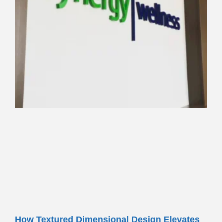
How Textured Dimensional Design Elevates