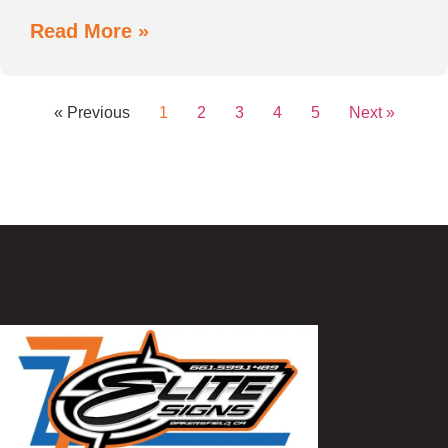
Read More »
« Previous
1
2
3
4
5
Next »