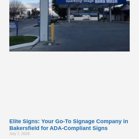
Elite Signs: Your Go-To Signage Company in
Bakersfield for ADA-Compliant Signs
July 7, 2026