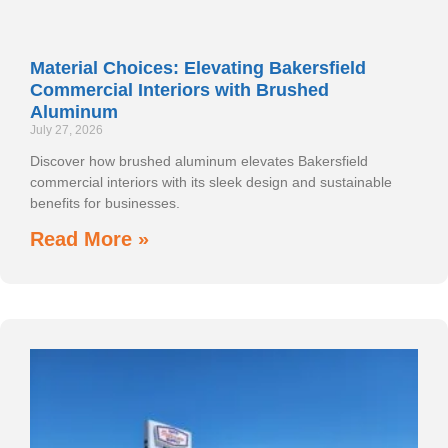
Material Choices: Elevating Bakersfield
Commercial Interiors with Brushed
Aluminum
July 27, 2026
Discover how brushed aluminum elevates Bakersfield
commercial interiors with its sleek design and sustainable
benefits for businesses.
Read More »