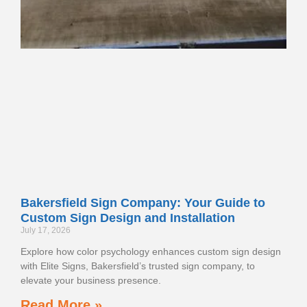
Bakersfield Sign Company: Your Guide to
Custom Sign Design and Installation
July 17, 2026
Explore how color psychology enhances custom sign design
with Elite Signs, Bakersfield’s trusted sign company, to
elevate your business presence.
Read More »