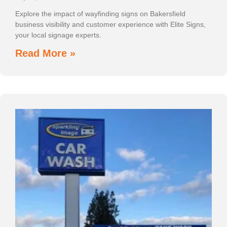
Explore the impact of wayfinding signs on Bakersfield
business visibility and customer experience with Elite Signs,
your local signage experts.
Read More »