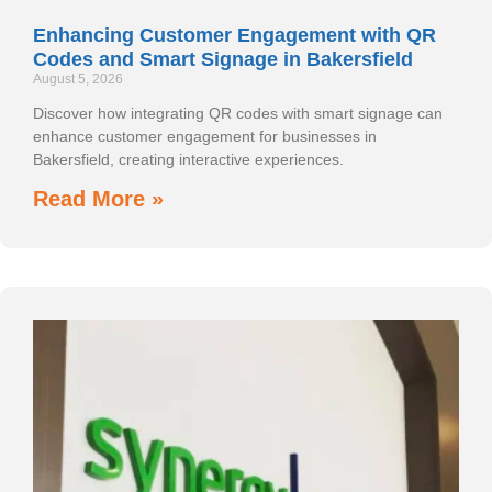
Enhancing Customer Engagement with QR
Codes and Smart Signage in Bakersfield
August 5, 2026
Discover how integrating QR codes with smart signage can
enhance customer engagement for businesses in
Bakersfield, creating interactive experiences.
Read More »