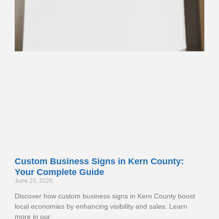
Custom Business Signs in Kern County:
Your Complete Guide
June 23, 2026
Discover how custom business signs in Kern County boost
local economies by enhancing visibility and sales. Learn
more in our