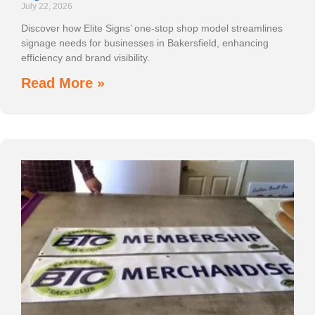
July 22, 2026
Discover how Elite Signs’ one-stop shop model streamlines
signage needs for businesses in Bakersfield, enhancing
efficiency and brand visibility.
Read More »