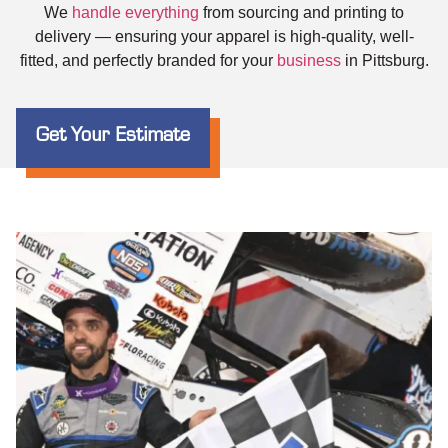
We
handle everything
from sourcing and printing to
delivery — ensuring your apparel is high-quality, well-
fitted, and perfectly branded for your
business
in Pittsburg.
Get Your Estimate