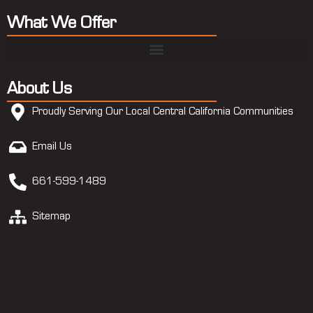
What We Offer
About Us
Proudly Serving Our Local Central California Communities
Email Us
661-599-1489
Sitemap