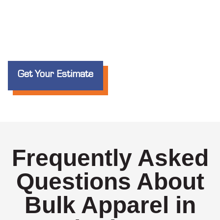
Get Your Estimate
Frequently Asked
Questions About
Bulk Apparel in