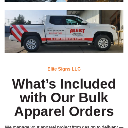
Elite Signs LLC
What’s Included
with Our Bulk
Apparel Orders
We manage your apparel project from design to delivery —