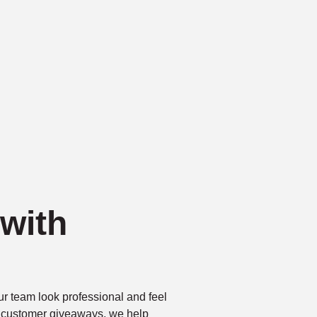
with
r team look professional and feel
r customer giveaways, we help