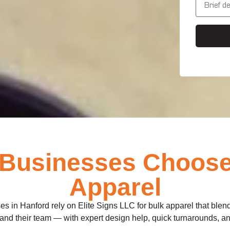
s
e
s
s
*
s
a
g
e
Businesses Choose E
Apparel
es in Hanford rely on Elite Signs LLC for bulk apparel that blend
and their team — with expert design help, quick turnarounds, and