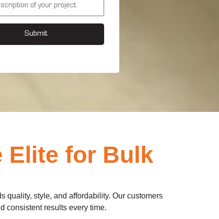
Submit
lite for Bulk
s quality, style, and affordability. Our customers
 consistent results every time.