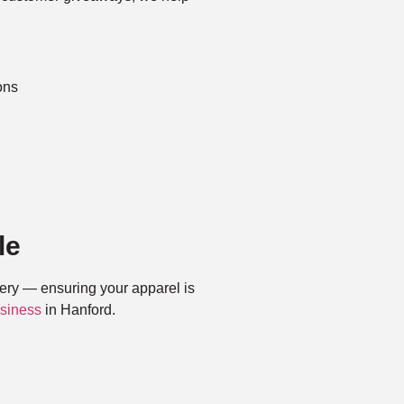
ons
le
very — ensuring your apparel is
siness
in Hanford.