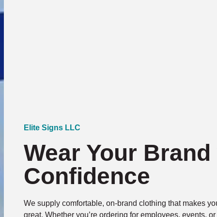
Elite Signs LLC
Wear Your Brand 
Confidence
We supply comfortable, on-brand clothing that makes you
great. Whether you’re ordering for employees, events, o