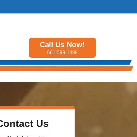
Call Us Now!
661-599-1489
Contact Us