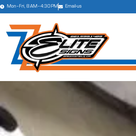
Mon–Fri, 8 AM–4:30 PM
Email-us