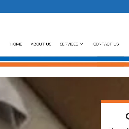
HOME
ABOUT US
SERVICES
CONTACT US