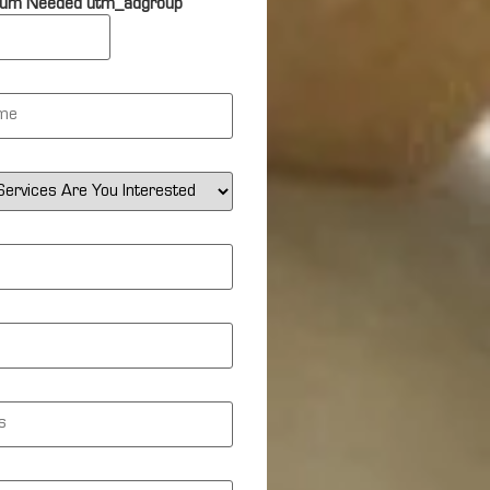
um Needed utm_adgroup