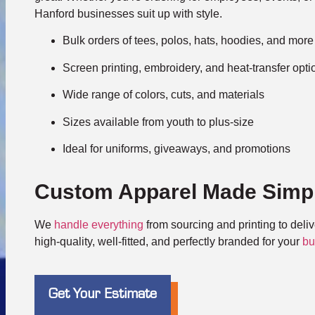
Hanford businesses suit up with style.
Bulk orders of tees, polos, hats, hoodies, and more
Screen printing, embroidery, and heat-transfer opti
Wide range of colors, cuts, and materials
Sizes available from youth to plus-size
Ideal for uniforms, giveaways, and promotions
Custom Apparel Made Simp
We
handle everything
from sourcing and printing to deli
high-quality, well-fitted, and perfectly branded for your
bu
Get Your Estimate