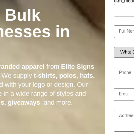
utm_medi
 Bulk
nesses in
N
a
m
e
*
S
e
r
v
randed apparel
from
Elite Signs
i
P
c
h
. We supply
t-shirts, polos, hats,
e
o
s
n
ed with your logo or design. Our
N
e
E
e
e in a wide range of styles and
*
m
e
a
ns, giveaways
, and more.
d
i
e
l
d
A
*
*
d
d
r
e
M