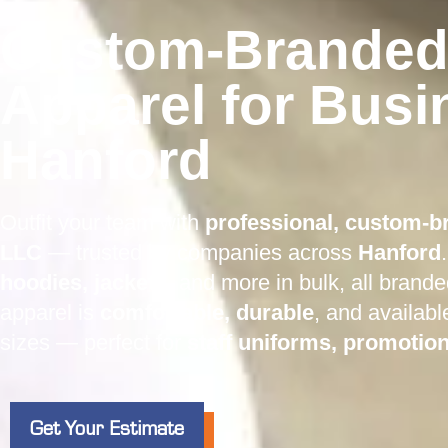
Custom-Branded
Apparel for Busi
Hanford
Outfit your team with
professional, custom-b
LLC
— trusted by companies across
Hanford
hoodies, jackets
, and more in bulk, all brand
apparel is
comfortable, durable
, and availabl
sizes — perfect for
staff uniforms, promotio
Get Your Estimate