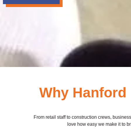
Why Hanford 
From retail staff to construction crews, business
love how easy we make it to br