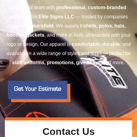
Outfit your team with
professional, custom-branded
apparel
from
Elite Signs LLC
— trusted by companies
across
Bakersfield
. We supply
t-shirts, polos, hats,
hoodies, jackets
, and more in bulk, all branded with your
logo or design. Our apparel is
comfortable, durable
, and
available in a wide range of styles and sizes — perfect for
staff uniforms, promotions, giveaways
, and more.
Get Your Estimate
Contact Us