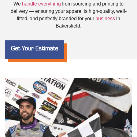
We
handle everything
from sourcing and printing to
delivery — ensuring your apparel is high-quality, well-
fitted, and perfectly branded for your
business
in
Bakersfield.
Get Your Estimate