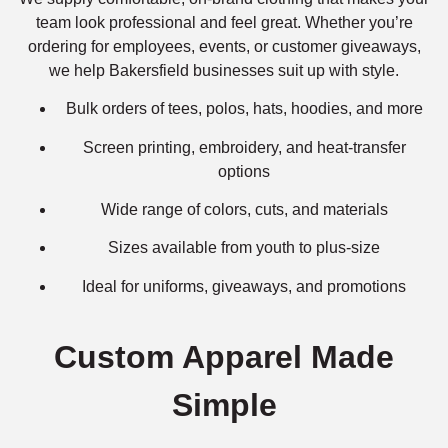
team look professional and feel great. Whether you’re
ordering for employees, events, or customer giveaways,
we help Bakersfield businesses suit up with style.
Bulk orders of tees, polos, hats, hoodies, and more
Screen printing, embroidery, and heat-transfer
options
Wide range of colors, cuts, and materials
Sizes available from youth to plus-size
Ideal for uniforms, giveaways, and promotions
Custom Apparel Made
Simple