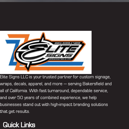
Elite Signs LLC is your trusted partner for custom signage,
wraps, decals, apparel, and more — serving Bakersfield and
all of California. With fast turnaround, dependable service,
and over 50 years of combined experience, we help
businesses stand out with high-impact branding solutions
that get results.
Quick Links