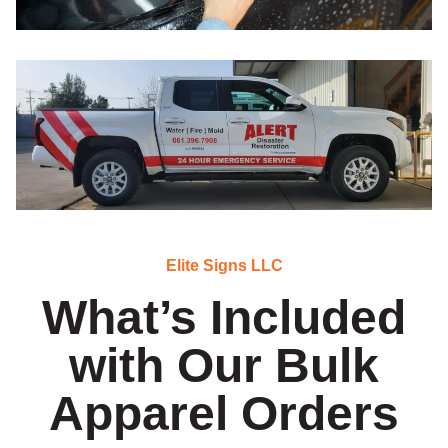
Elite Signs LLC
What’s Included
with Our Bulk
Apparel Orders