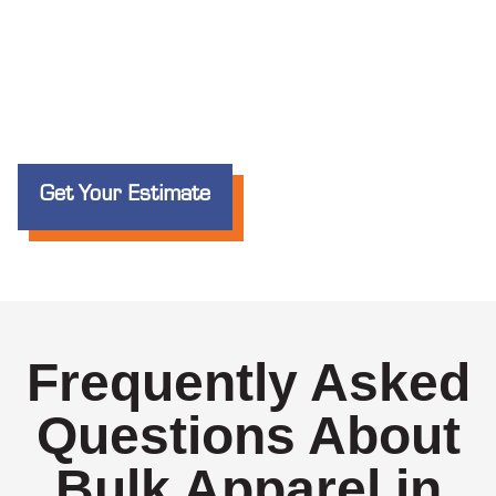
Get Your Estimate
Frequently Asked
Questions About
Bulk Apparel in