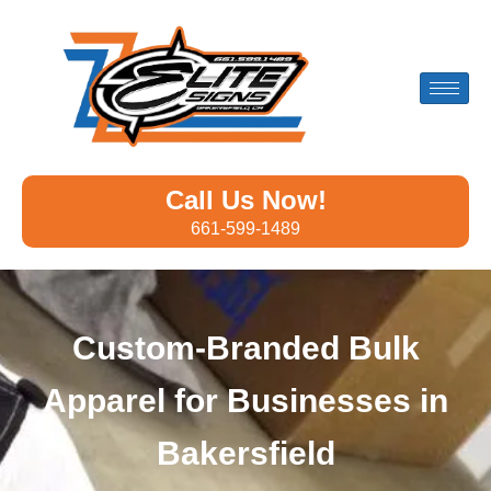
Call Us Now!
661-599-1489
Custom-Branded Bulk
Apparel for Businesses in
Bakersfield