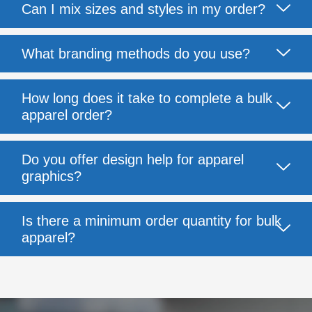
Can I mix sizes and styles in my order?
What branding methods do you use?
How long does it take to complete a bulk
apparel order?
Do you offer design help for apparel
graphics?
Is there a minimum order quantity for bulk
apparel?