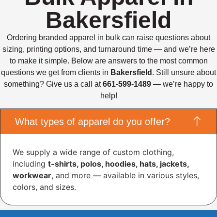
Bakersfield
Ordering branded apparel in bulk can raise questions about
sizing, printing options, and turnaround time — and we’re here
to make it simple. Below are answers to the most common
questions we get from clients in
Bakersfield
. Still unsure about
something? Give us a call at
661-599-1489
— we’re happy to
help!
What types of apparel do you offer?
We supply a wide range of custom clothing,
including
t-shirts, polos, hoodies, hats, jackets,
workwear
, and more — available in various styles,
colors, and sizes.