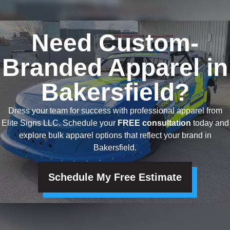
Need Custom-
Branded Apparel in
Bakersfield?
Dress your team for success with professional apparel from
Elite Signs LLC. Schedule your
FREE consultation
today and
explore bulk apparel options that reflect your brand in
Bakersfield.
Schedule My Free Estimate