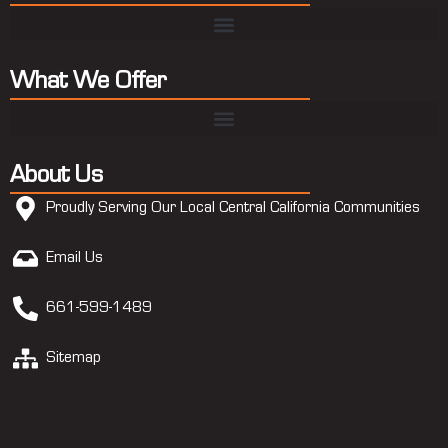
What We Offer
About Us
Proudly Serving Our Local Central California Communities
Email Us
661-599-1489
Sitemap