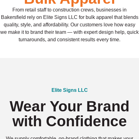
From retail staff to construction crews, businesses in
Bakersfield rely on Elite Signs LLC for bulk apparel that blends
quality, style, and affordability. Our customers love how easy
we make it to brand their team — with expert design help, quick
turnarounds, and consistent results every time.
Elite Signs LLC
Wear Your Brand
with Confidence
We supply comfortable, on-brand clothing that makes your