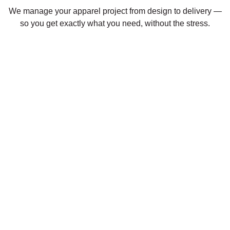
We manage your apparel project from design to delivery —
so you get exactly what you need, without the stress.