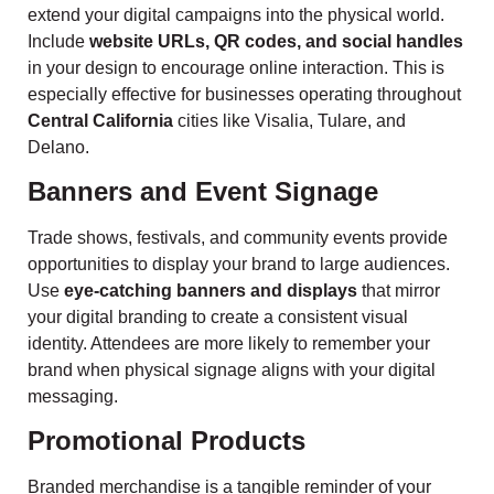
extend your digital campaigns into the physical world.
Include
website URLs, QR codes, and social handles
in your design to encourage online interaction. This is
especially effective for businesses operating throughout
Central California
cities like Visalia, Tulare, and
Delano.
Banners and Event Signage
Trade shows, festivals, and community events provide
opportunities to display your brand to large audiences.
Use
eye-catching banners and displays
that mirror
your digital branding to create a consistent visual
identity. Attendees are more likely to remember your
brand when physical signage aligns with your digital
messaging.
Promotional Products
Branded merchandise is a tangible reminder of your