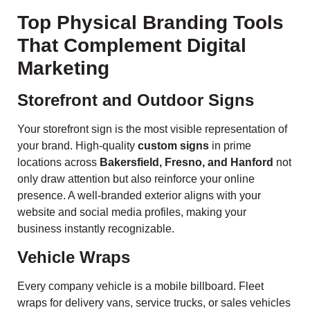
Top Physical Branding Tools
That Complement Digital
Marketing
Storefront and Outdoor Signs
Your storefront sign is the most visible representation of
your brand. High-quality
custom signs
in prime
locations across
Bakersfield, Fresno, and Hanford
not
only draw attention but also reinforce your online
presence. A well-branded exterior aligns with your
website and social media profiles, making your
business instantly recognizable.
Vehicle Wraps
Every company vehicle is a mobile billboard. Fleet
wraps for delivery vans, service trucks, or sales vehicles