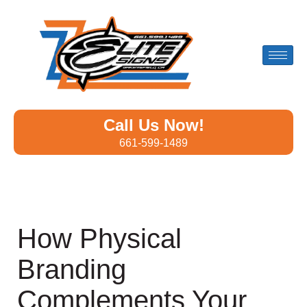
Call Us Now!
661-599-1489
How Physical
Branding
Complements Your