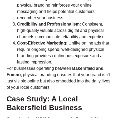
physical branding reinforces your online
messaging and helps potential customers
remember your business.
Credibility and Professionalism:
Consistent,
high-quality visuals across digital and physical
channels communicate reliability and expertise.
Cost-Effective Marketing:
Unlike online ads that
require ongoing spend, well-designed physical
branding provides continuous exposure and a
lasting impression.
For businesses operating between
Bakersfield and
Fresno
, physical branding ensures that your brand isn’t
just visible online but also embedded into the daily lives
of your local customers.
Case Study: A Local
Bakersfield Business