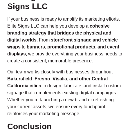
Signs LLC
If your business is ready to amplify its marketing efforts,
Elite Signs LLC can help you develop a
cohesive
branding strategy that bridges the physical and
digital worlds
. From
storefront signage and vehicle
wraps
to
banners, promotional products, and event
displays
, we provide everything your business needs to
create a consistent, memorable presence.
Our team works closely with businesses throughout
Bakersfield, Fresno, Visalia, and other Central
California cities
to design, fabricate, and install custom
signage that complements existing digital campaigns.
Whether you’re launching a new brand or refreshing
your current assets, we ensure every touchpoint
reinforces your marketing message.
Conclusion