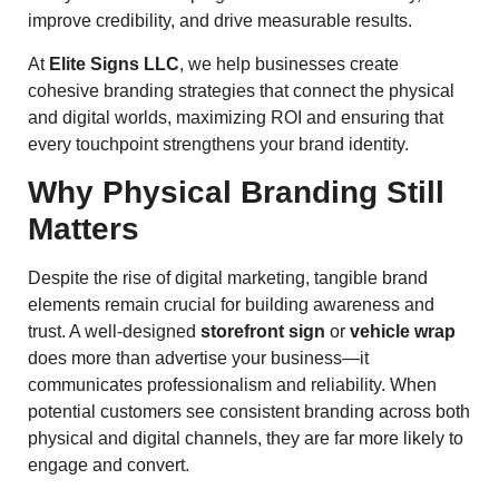
improve credibility, and drive measurable results.
At
Elite Signs LLC
, we help businesses create
cohesive branding strategies that connect the physical
and digital worlds, maximizing ROI and ensuring that
every touchpoint strengthens your brand identity.
Why Physical Branding Still
Matters
Despite the rise of digital marketing, tangible brand
elements remain crucial for building awareness and
trust. A well-designed
storefront sign
or
vehicle wrap
does more than advertise your business—it
communicates professionalism and reliability. When
potential customers see consistent branding across both
physical and digital channels, they are far more likely to
engage and convert.