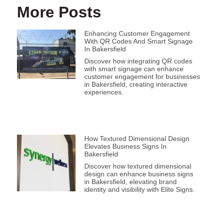
More Posts
Enhancing Customer Engagement
With QR Codes And Smart Signage
In Bakersfield
Discover how integrating QR codes
with smart signage can enhance
customer engagement for businesses
in Bakersfield, creating interactive
experiences.
How Textured Dimensional Design
Elevates Business Signs In
Bakersfield
Discover how textured dimensional
design can enhance business signs
in Bakersfield, elevating brand
identity and visibility with Elite Signs.