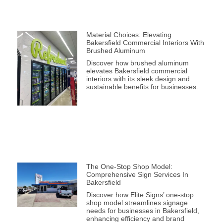
Material Choices: Elevating
Bakersfield Commercial Interiors With
Brushed Aluminum
Discover how brushed aluminum
elevates Bakersfield commercial
interiors with its sleek design and
sustainable benefits for businesses.
The One-Stop Shop Model:
Comprehensive Sign Services In
Bakersfield
Discover how Elite Signs’ one-stop
shop model streamlines signage
needs for businesses in Bakersfield,
enhancing efficiency and brand