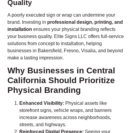
Quality
A poorly executed sign or wrap can undermine your
brand. Investing in
professional design, printing, and
installation
ensures your physical branding reflects
your business quality. Elite Signs LLC offers full-service
solutions from concept to installation, helping
businesses in Bakersfield, Fresno, Visalia, and beyond
make a lasting impression.
Why Businesses in Central
California Should Prioritize
Physical Branding
Enhanced Visibility:
Physical assets like
storefront signs, vehicle wraps, and banners
increase awareness across neighborhoods,
streets, and highways.
Reinforced Digital Presence:
Seeing your