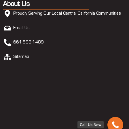
About Us
Proudly Serving Our Local Central California Communities
Email Us
661-599-1489
Sitemap
Call Us Now