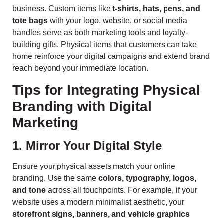
business. Custom items like
t-shirts, hats, pens, and
tote bags
with your logo, website, or social media
handles serve as both marketing tools and loyalty-
building gifts. Physical items that customers can take
home reinforce your digital campaigns and extend brand
reach beyond your immediate location.
Tips for Integrating Physical
Branding with Digital
Marketing
1. Mirror Your Digital Style
Ensure your physical assets match your online
branding. Use the same
colors, typography, logos,
and tone
across all touchpoints. For example, if your
website uses a modern minimalist aesthetic, your
storefront signs, banners, and vehicle graphics