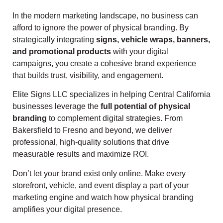
In the modern marketing landscape, no business can
afford to ignore the power of physical branding. By
strategically integrating
signs, vehicle wraps, banners,
and promotional products
with your digital
campaigns, you create a cohesive brand experience
that builds trust, visibility, and engagement.
Elite Signs LLC specializes in helping Central California
businesses leverage the
full potential of physical
branding
to complement digital strategies. From
Bakersfield to Fresno and beyond, we deliver
professional, high-quality solutions that drive
measurable results and maximize ROI.
Don’t let your brand exist only online. Make every
storefront, vehicle, and event display a part of your
marketing engine and watch how physical branding
amplifies your digital presence.