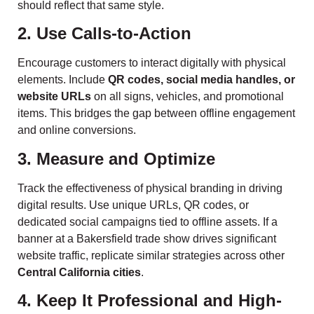
should reflect that same style.
2. Use Calls-to-Action
Encourage customers to interact digitally with physical
elements. Include
QR codes, social media handles, or
website URLs
on all signs, vehicles, and promotional
items. This bridges the gap between offline engagement
and online conversions.
3. Measure and Optimize
Track the effectiveness of physical branding in driving
digital results. Use unique URLs, QR codes, or
dedicated social campaigns tied to offline assets. If a
banner at a Bakersfield trade show drives significant
website traffic, replicate similar strategies across other
Central California cities
.
4. Keep It Professional and High-