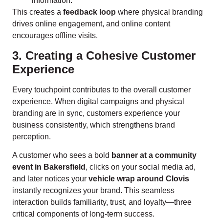
information.
This creates a
feedback loop
where physical branding
drives online engagement, and online content
encourages offline visits.
3. Creating a Cohesive Customer
Experience
Every touchpoint contributes to the overall customer
experience. When digital campaigns and physical
branding are in sync, customers experience your
business consistently, which strengthens brand
perception.
A customer who sees a bold
banner at a community
event in Bakersfield
, clicks on your social media ad,
and later notices your
vehicle wrap around Clovis
instantly recognizes your brand. This seamless
interaction builds familiarity, trust, and loyalty—three
critical components of long-term success.