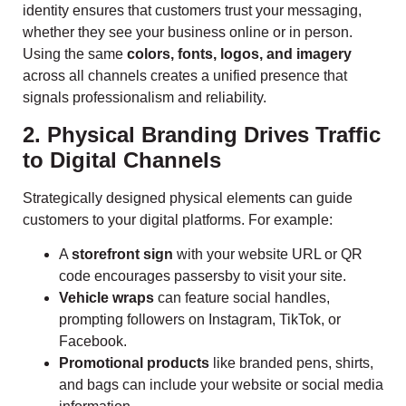
identity ensures that customers trust your messaging,
whether they see your business online or in person.
Using the same
colors, fonts, logos, and imagery
across all channels creates a unified presence that
signals professionalism and reliability.
2. Physical Branding Drives Traffic
to Digital Channels
Strategically designed physical elements can guide
customers to your digital platforms. For example:
A
storefront sign
with your website URL or QR
code encourages passersby to visit your site.
Vehicle wraps
can feature social handles,
prompting followers on Instagram, TikTok, or
Facebook.
Promotional products
like branded pens, shirts,
and bags can include your website or social media