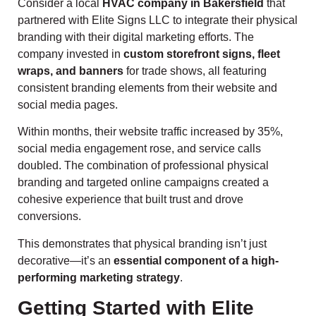
Consider a local
HVAC company in Bakersfield
that
partnered with Elite Signs LLC to integrate their physical
branding with their digital marketing efforts. The
company invested in
custom storefront signs, fleet
wraps, and banners
for trade shows, all featuring
consistent branding elements from their website and
social media pages.
Within months, their website traffic increased by 35%,
social media engagement rose, and service calls
doubled. The combination of professional physical
branding and targeted online campaigns created a
cohesive experience that built trust and drove
conversions.
This demonstrates that physical branding isn’t just
decorative—it’s an
essential component of a high-
performing marketing strategy
.
Getting Started with Elite