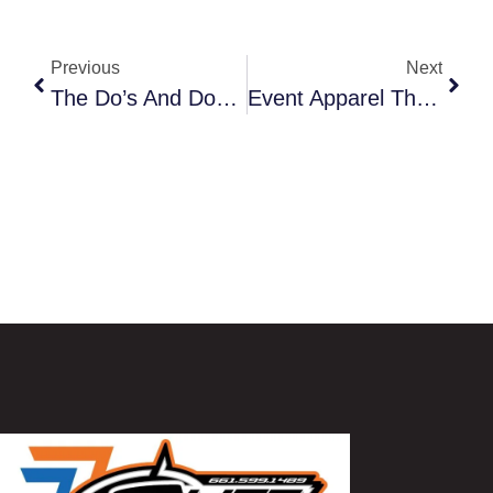
Previous
Next
The Do’s And Don’ts Of Designing An Eye-Catching Fleet Wrap
Event Apparel That Stands Out: From Trade Shows To Community Events