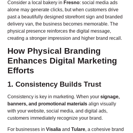
Consider a local bakery in
Fresno
: social media ads
alone may generate clicks, but when customers drive
past a beautifully designed storefront sign and branded
delivery van, the business becomes memorable. The
physical presence reinforces the digital message,
creating a stronger impression and higher brand recall.
How Physical Branding
Enhances Digital Marketing
Efforts
1. Consistency Builds Trust
Consistency is key in marketing. When your
signage,
banners, and promotional materials
align visually
with your website, social media, and digital ads,
customers immediately recognize your brand.
For businesses in
Visalia
and
Tulare
, a cohesive brand