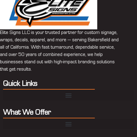
Elite Signs LLC is your trusted partner for custom signage,
wraps, decals, apparel, and more — serving Bakersfield and
all of California. With fast turnaround, dependable service,
and over 50 years of combined experience, we help
businesses stand out with high-impact branding solutions
that get results.
Quick Links
What We Offer