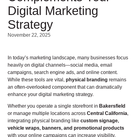
Digital Marketing
Strategy
November 22, 2025
In today’s marketing landscape, many businesses focus
heavily on digital channels—social media, email
campaigns, search engine ads, and online content.
While these tools are vital,
physical branding
remains
an often-overlooked component that can dramatically
enhance your digital marketing strategy.
Whether you operate a single storefront in
Bakersfield
or manage multiple locations across
Central California
,
integrating physical branding like
custom signage,
vehicle wraps, banners, and promotional products
with your online campaigns can increase visibility,