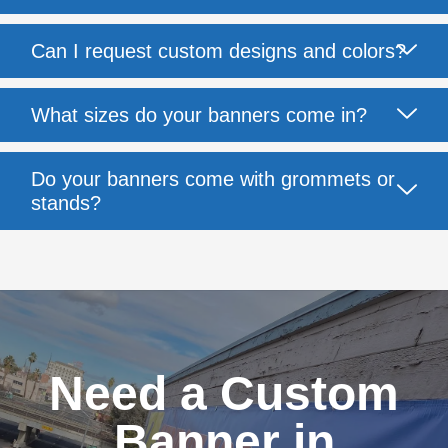
Can I request custom designs and colors?
What sizes do your banners come in?
Do your banners come with grommets or
stands?
Need a Custom
Banner in