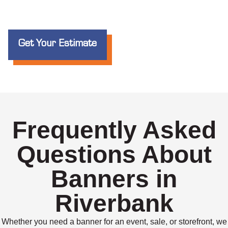
Get Your Estimate
Frequently Asked
Questions About
Banners in
Riverbank
Whether you need a banner for an event, sale, or storefront, we