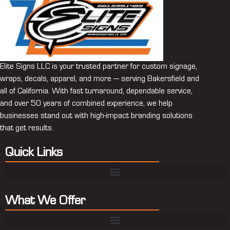
Elite Signs LLC is your trusted partner for custom signage,
wraps, decals, apparel, and more — serving Bakersfield and
all of California. With fast turnaround, dependable service,
and over 50 years of combined experience, we help
businesses stand out with high-impact branding solutions
that get results.
Quick Links
What We Offer