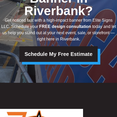
Riverbank?
Get noticed fast with a high-impact banner from Elite Signs
LLC. Schedule your
FREE design consultation
today and let
us help you stand out at your next event, sale, or storefront —
right here in Riverbank.
Schedule My Free Estimate