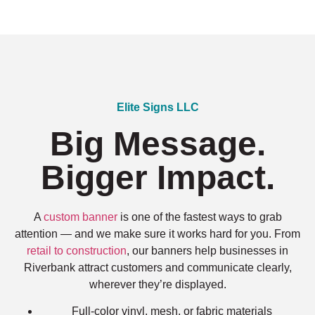
Elite Signs LLC
Big Message.
Bigger Impact.
A
custom banner
is one of the fastest ways to grab
attention — and we make sure it works hard for you. From
retail to construction
, our banners help businesses in
Riverbank attract customers and communicate clearly,
wherever they’re displayed.
Full-color vinyl, mesh, or fabric materials