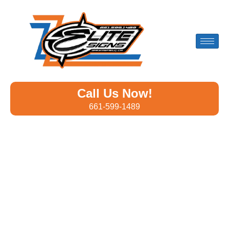
Call Us Now!
661-599-1489
Custom Banners Designed
for Businesses in Riverbank
Whether you’re promoting a
grand opening
, hosting an