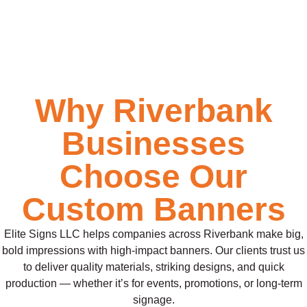
Why Riverbank
Businesses
Choose Our
Custom Banners
Elite Signs LLC helps companies across Riverbank make big,
bold impressions with high-impact banners. Our clients trust us
to deliver quality materials, striking designs, and quick
production — whether it’s for events, promotions, or long-term
signage.