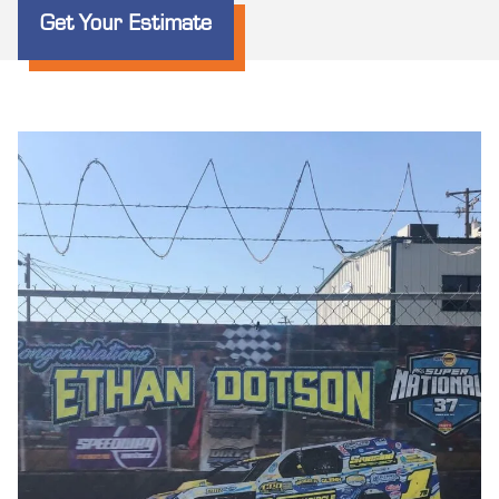
Get Your Estimate