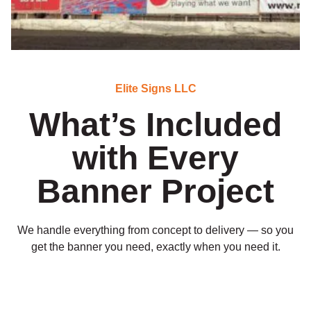
Elite Signs LLC
What’s Included
with Every
Banner Project
We handle everything from concept to delivery — so you
get the banner you need, exactly when you need it.