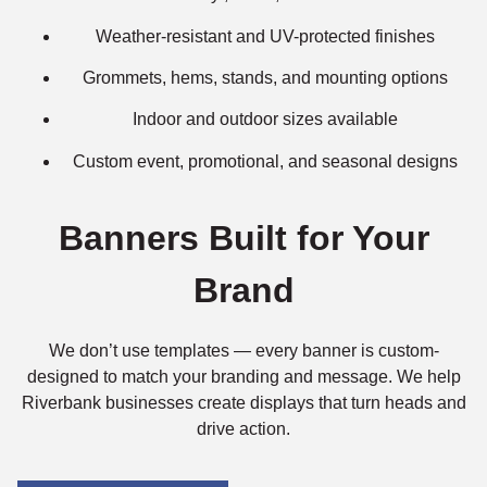
Weather-resistant and UV-protected finishes
Grommets, hems, stands, and mounting options
Indoor and outdoor sizes available
Custom event, promotional, and seasonal designs
Banners Built for Your
Brand
We don’t use templates — every banner is custom-
designed to match your branding and message. We help
Riverbank businesses create displays that turn heads and
drive action.