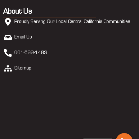
About Us
Proudly Serving Our Local Central California Communities
Email Us
661-599-1489
Sitemap