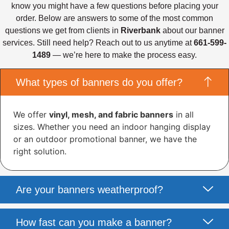
know you might have a few questions before placing your
order. Below are answers to some of the most common
questions we get from clients in
Riverbank
about our banner
services. Still need help? Reach out to us anytime at
661-599-
1489
— we’re here to make the process easy.
What types of banners do you offer?
We offer
vinyl, mesh, and fabric banners
in all
sizes. Whether you need an indoor hanging display
or an outdoor promotional banner, we have the
right solution.
Are your banners weatherproof?
How fast can you make a banner?