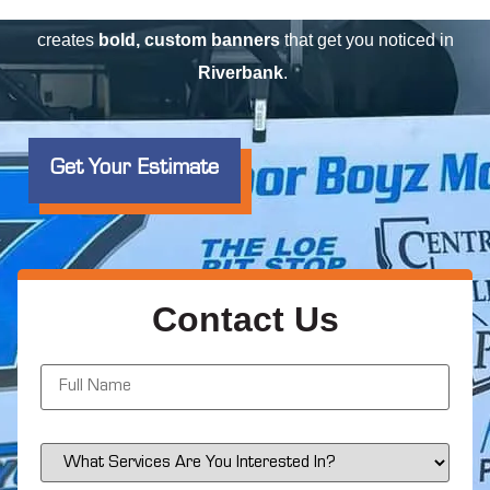
event
, or advertising a
special offer
, Elite Signs LLC
creates
bold, custom banners
that get you noticed in
Riverbank
.
Get Your Estimate
Contact Us
N
a
m
e
*
S
e
r