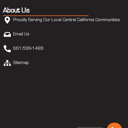
About Us
Proudly Serving Our Local Central California Communities
Email Us
661-599-1489
Sitemap