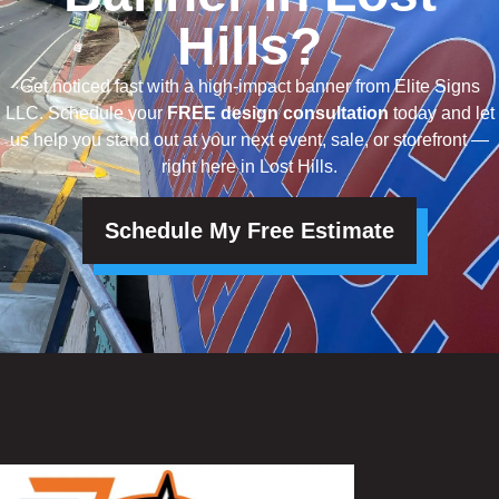
Hills?
Get noticed fast with a high-impact banner from Elite Signs
LLC. Schedule your
FREE design consultation
today and let
us help you stand out at your next event, sale, or storefront —
right here in Lost Hills.
Schedule My Free Estimate