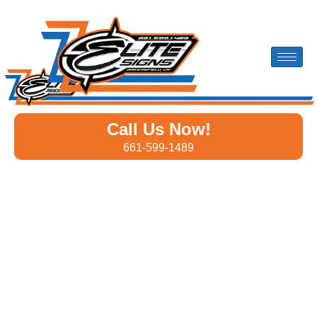
Call Us Now!
661-599-1489
Custom Banners Designed
for Businesses in Lost Hills
Whether you’re promoting a
grand opening
, hosting an