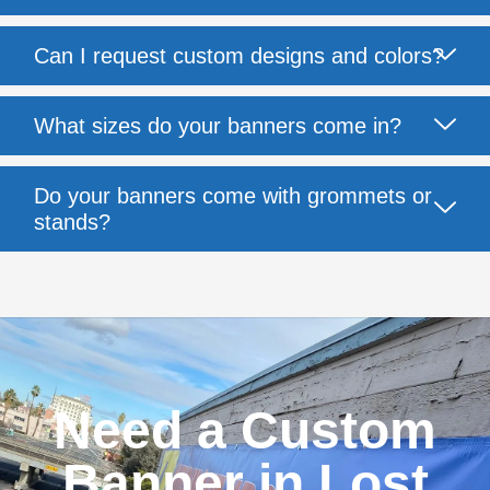
Can I request custom designs and colors?
What sizes do your banners come in?
Do your banners come with grommets or
stands?
Need a Custom
Banner in Lost