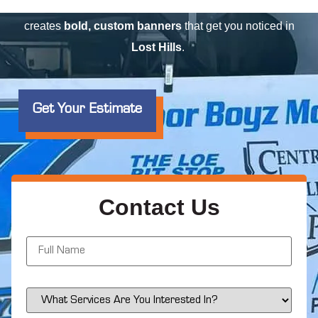
event
, or advertising a
special offer
, Elite Signs LLC
creates
bold, custom banners
that get you noticed in
Lost Hills
.
Get Your Estimate
Contact Us
N
a
m
e
*
S
e
r