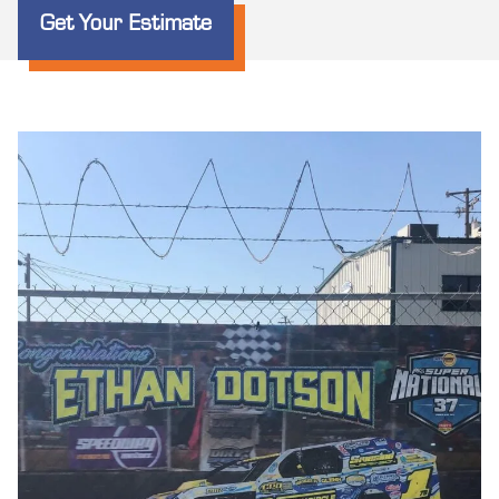
Get Your Estimate