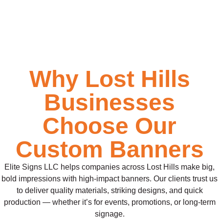
Why Lost Hills
Businesses
Choose Our
Custom Banners
Elite Signs LLC helps companies across Lost Hills make big,
bold impressions with high-impact banners. Our clients trust us
to deliver quality materials, striking designs, and quick
production — whether it’s for events, promotions, or long-term
signage.