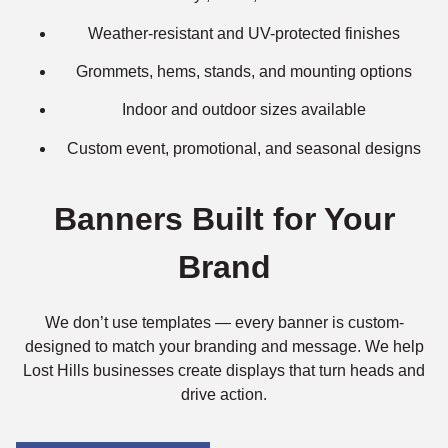
Weather-resistant and UV-protected finishes
Grommets, hems, stands, and mounting options
Indoor and outdoor sizes available
Custom event, promotional, and seasonal designs
Banners Built for Your
Brand
We don’t use templates — every banner is custom-
designed to match your branding and message. We help
Lost Hills businesses create displays that turn heads and
drive action.