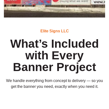
Elite Signs LLC
What’s Included
with Every
Banner Project
We handle everything from concept to delivery — so you
get the banner you need, exactly when you need it.