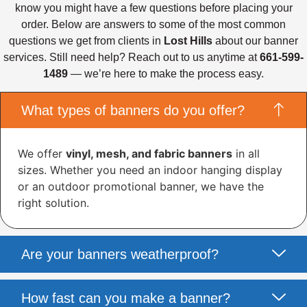
know you might have a few questions before placing your
order. Below are answers to some of the most common
questions we get from clients in
Lost Hills
about our banner
services. Still need help? Reach out to us anytime at
661-599-
1489
— we’re here to make the process easy.
What types of banners do you offer?
We offer
vinyl, mesh, and fabric banners
in all
sizes. Whether you need an indoor hanging display
or an outdoor promotional banner, we have the
right solution.
Are your banners weatherproof?
How fast can you make a banner?