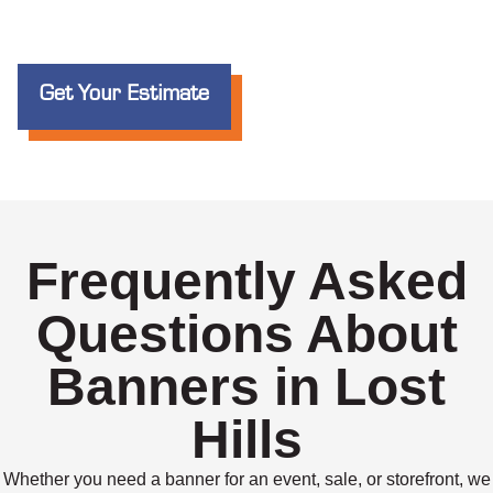
Get Your Estimate
Frequently Asked
Questions About
Banners in Lost
Hills
Whether you need a banner for an event, sale, or storefront, we