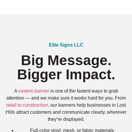
Elite Signs LLC
Big Message.
Bigger Impact.
A
custom banner
is one of the fastest ways to grab
attention — and we make sure it works hard for you. From
retail to construction
, our banners help businesses in Lost
Hills attract customers and communicate clearly, wherever
they’re displayed.
Full-color vinyl, mesh, or fabric materials