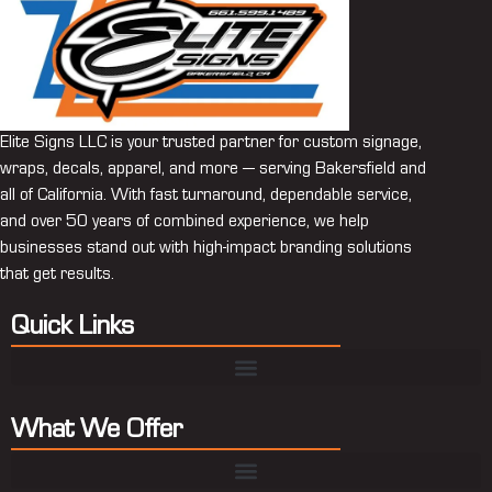
Elite Signs LLC is your trusted partner for custom signage,
wraps, decals, apparel, and more — serving Bakersfield and
all of California. With fast turnaround, dependable service,
and over 50 years of combined experience, we help
businesses stand out with high-impact branding solutions
that get results.
Quick Links
What We Offer