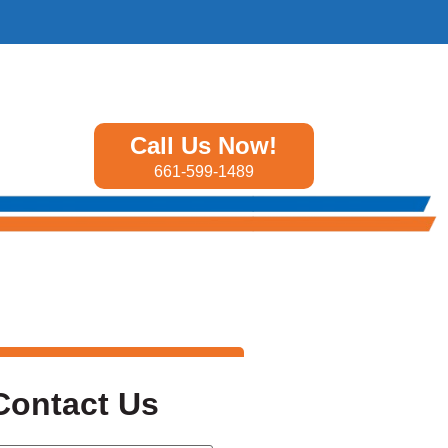
Call Us Now!
661-599-1489
Contact Us