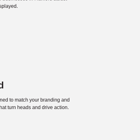
splayed.
d
ned to match your branding and
at turn heads and drive action.