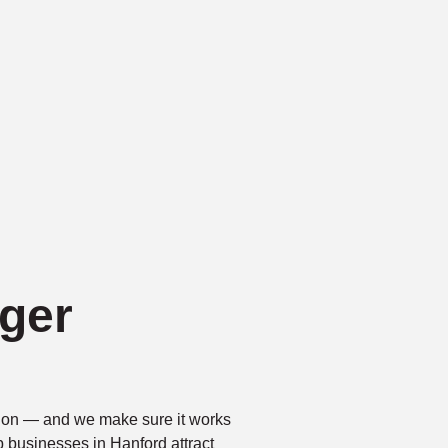
ger
ntion — and we make sure it works
p businesses in Hanford attract