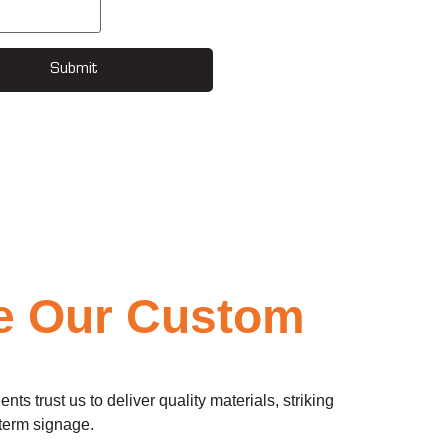
Submit
e Our Custom
 trust us to deliver quality materials, striking
-term signage.