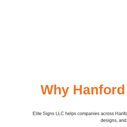
Why Hanford
Elite Signs LLC helps companies across Hanford 
designs, and 