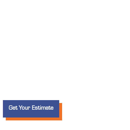
Custom Banners
for Businesses i
Whether you’re promoting a
grand opening
, 
special offer
, Elite Signs LLC creates
bold, 
noticed in
Hanford
.
Get Your Estimate