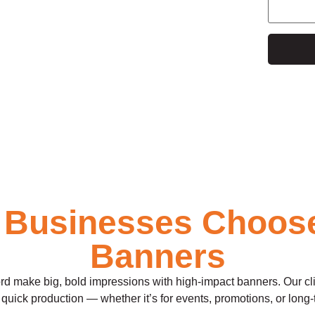
e
 Businesses Choos
Banners
make big, bold impressions with high-impact banners. Our clients
quick production — whether it’s for events, promotions, or long