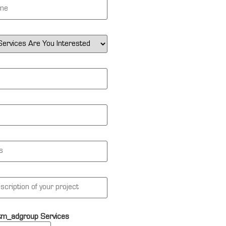
tm_adgroup Services