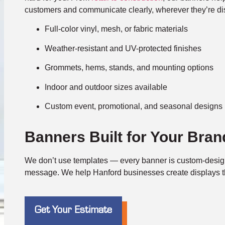
customers and communicate clearly, wherever they’re di
Full-color vinyl, mesh, or fabric materials
Weather-resistant and UV-protected finishes
Grommets, hems, stands, and mounting options
Indoor and outdoor sizes available
Custom event, promotional, and seasonal designs
Banners Built for Your Bran
We don’t use templates — every banner is custom-desig
message. We help Hanford businesses create displays th
Get Your Estimate