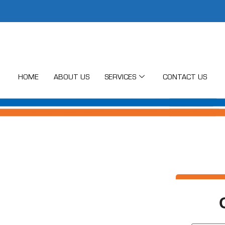
HOME
ABOUT US
SERVICES
CONTACT US