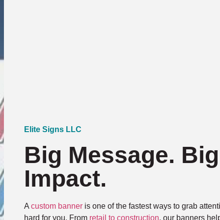
Elite Signs LLC
Big Message. Big
Impact.
A
custom banner
is one of the fastest ways to grab atte
hard for you. From
retail to construction
, our banners hel