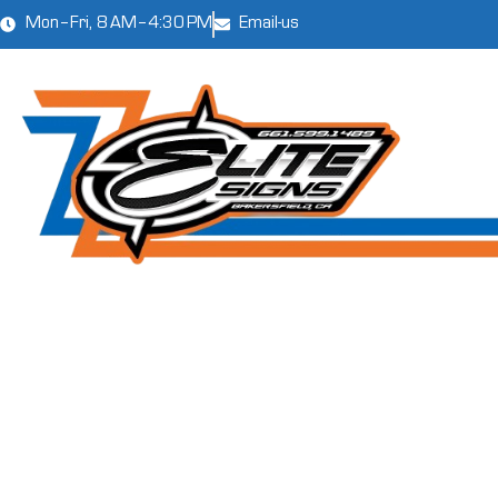
Mon–Fri, 8 AM–4:30 PM
Email-us