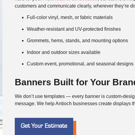
customers and communicate clearly, wherever they’re di
Full-color vinyl, mesh, or fabric materials
Weather-resistant and UV-protected finishes
Grommets, hems, stands, and mounting options
Indoor and outdoor sizes available
Custom event, promotional, and seasonal designs
Banners Built for Your Bran
We don’t use templates — every banner is custom-desig
message. We help Antioch businesses create displays tha
Get Your Estimate