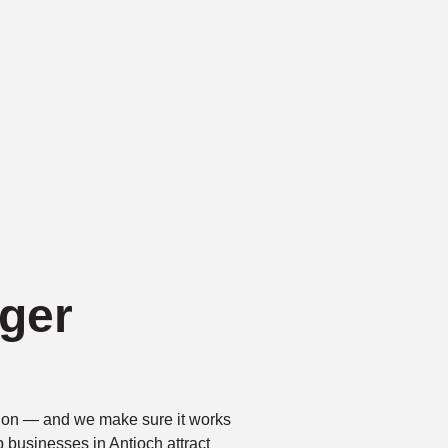
ger
ntion — and we make sure it works
p businesses in Antioch attract