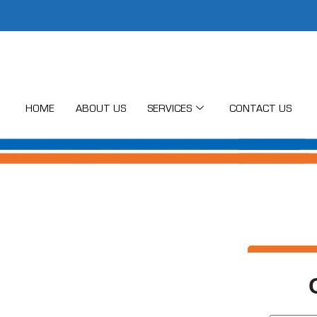
HOME
ABOUT US
SERVICES
CONTACT US