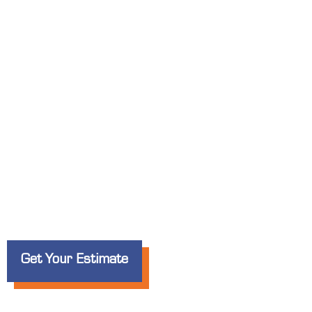
Custom Banners
for Businesses i
Whether you’re promoting a
grand opening
, 
special offer
, Elite Signs LLC creates
bold, 
noticed in
Antioch
.
Get Your Estimate