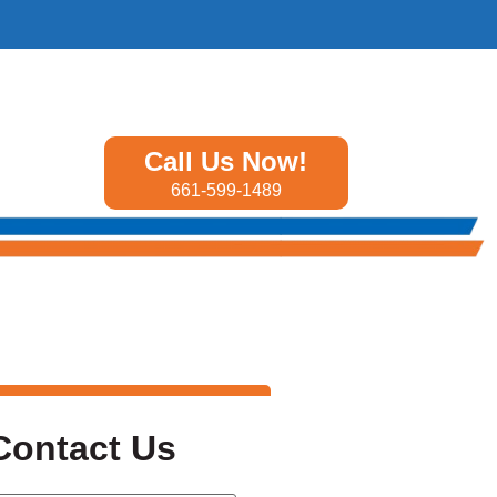
Call Us Now!
661-599-1489
Contact Us