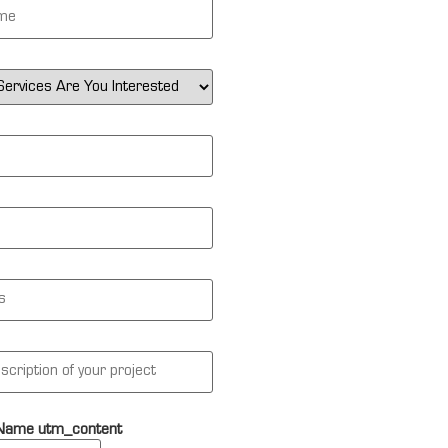
 Name utm_content