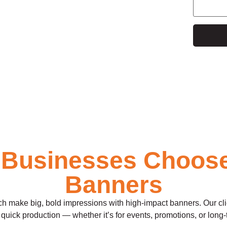
e
 Businesses Choos
Banners
make big, bold impressions with high-impact banners. Our clients
quick production — whether it’s for events, promotions, or long