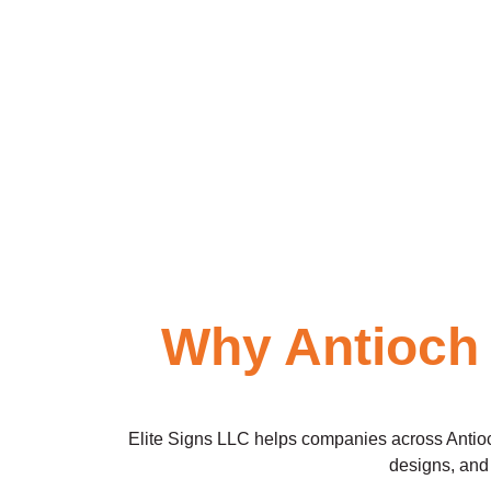
Why Antioch
Elite Signs LLC helps companies across Antioch 
designs, and 