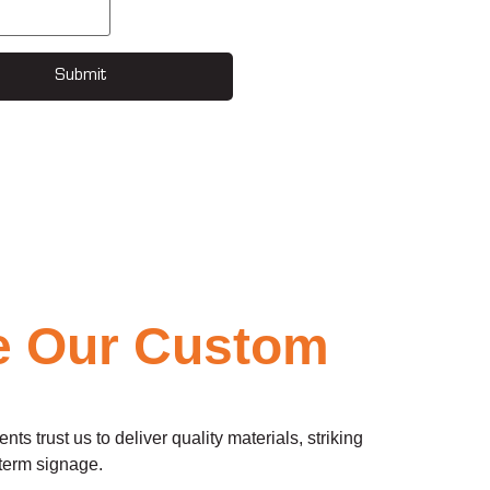
Submit
e Our Custom
 trust us to deliver quality materials, striking
-term signage.