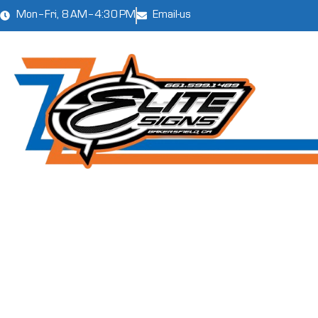
Mon–Fri, 8 AM–4:30 PM
Email-us