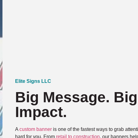
Elite Signs LLC
Big Message. Big
Impact.
A
custom banner
is one of the fastest ways to grab atte
hard for you. From
retail to construction
, our banners hel