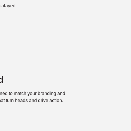
splayed.
d
ned to match your branding and
t turn heads and drive action.