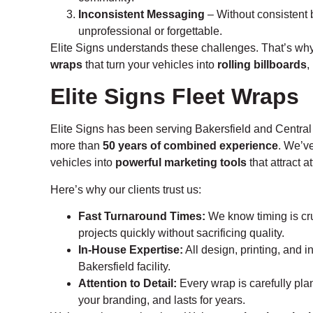
Inconsistent Messaging
– Without consistent 
unprofessional or forgettable.
Elite Signs understands these challenges. That’s wh
wraps
that turn your vehicles into
rolling billboards
,
Elite Signs Fleet Wraps
Elite Signs has been serving Bakersfield and Central
more than
50 years of combined experience
. We’v
vehicles into
powerful marketing tools
that attract a
Here’s why our clients trust us:
Fast Turnaround Times:
We know timing is cru
projects quickly without sacrificing quality.
In-House Expertise:
All design, printing, and i
Bakersfield facility.
Attention to Detail:
Every wrap is carefully plan
your branding, and lasts for years.