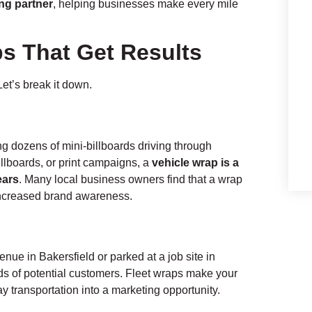
ng partner
, helping businesses make every mile
ps That Get Results
et’s break it down.
ing dozens of mini-billboards driving through
llboards, or print campaigns, a
vehicle wrap is a
ears
. Many local business owners find that a wrap
 increased brand awareness.
nue in Bakersfield or parked at a job site in
nds of potential customers. Fleet wraps make your
ay transportation into a marketing opportunity.