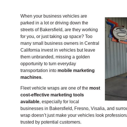
When your business vehicles are
parked in a lot or driving down the
streets of Bakersfield, are they working
for you, or just taking up space? Too
many small business owners in Central
California invest in vehicles but leave
them unbranded, missing a golden
opportunity to turn everyday
transportation into
mobile marketing
machines
.
Fleet vehicle wraps are one of the
most
cost-effective marketing tools
available
, especially for local
businesses in Bakersfield, Fresno, Visalia, and surro
wrap doesn’t just make your vehicles look professio
trusted by potential customers.