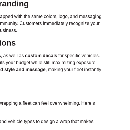
Branding
 wrapped with the same colors, logo, and messaging
ommunity. Customers immediately recognize your
business.
ions
s
, as well as
custom decals
for specific vehicles.
fits your budget while still maximizing exposure.
d style and message
, making your fleet instantly
wrapping a fleet can feel overwhelming. Here’s
and vehicle types to design a wrap that makes