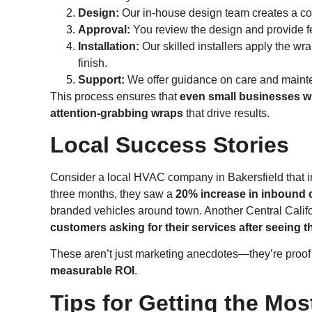
Design:
Our in-house design team creates a con
Approval:
You review the design and provide fee
Installation:
Our skilled installers apply the wr
finish.
Support:
We offer guidance on care and mainte
This process ensures that
even small businesses wi
attention-grabbing wraps
that drive results.
Local Success Stories
Consider a local HVAC company in Bakersfield that inv
three months, they saw a
20% increase in inbound c
branded vehicles around town. Another Central Calif
customers asking for their services after seeing t
These aren’t just marketing anecdotes—they’re proof
measurable ROI
.
Tips for Getting the Mos