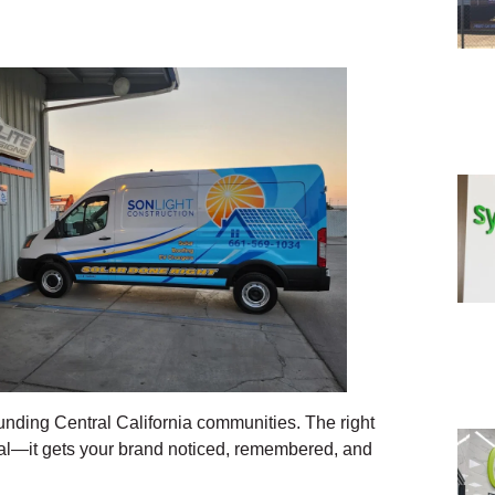
unding Central California communities. The right
nal—it gets your brand noticed, remembered, and