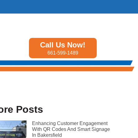
Call Us Now!
661-599-1489
ore Posts
Enhancing Customer Engagement
With QR Codes And Smart Signage
In Bakersfield