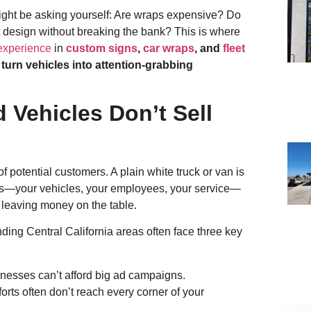
might be asking yourself: Are wraps expensive? Do
t design without breaking the bank? This is where
experience
in
custom signs
,
car wraps
, and
fleet
s
turn vehicles into attention-grabbing
Vehicles Don’t Sell
 potential customers. A plain white truck or van is
ess—your vehicles, your employees, your service—
e leaving money on the table.
ding Central California areas often face three key
nesses can’t afford big ad campaigns.
orts often don’t reach every corner of your