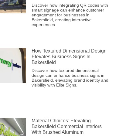
Discover how integrating QR codes with
smart signage can enhance customer
engagement for businesses in
Bakersfield, creating interactive
experiences.
How Textured Dimensional Design
Elevates Business Signs In
Bakersfield
Discover how textured dimensional
design can enhance business signs in
Bakersfield, elevating brand identity and
visibility with Elite Signs.
Material Choices: Elevating
Bakersfield Commercial Interiors
With Brushed Aluminum