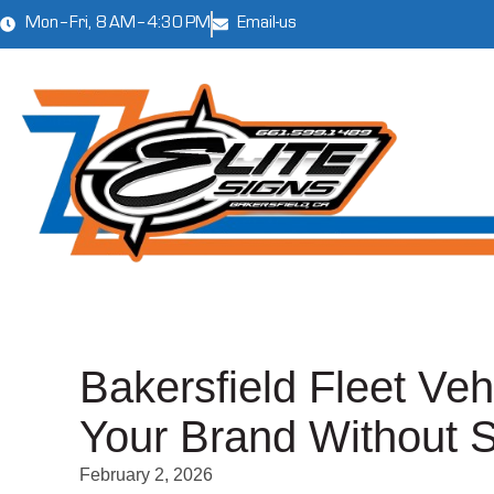
Mon–Fri, 8 AM–4:30 PM
Email-us
Bakersfield Fleet Ve
Your Brand Without 
February 2, 2026