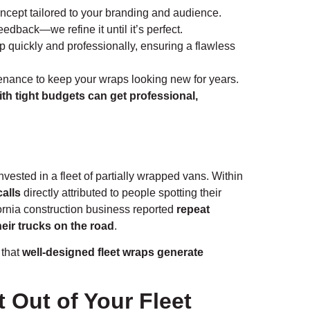
cept tailored to your branding and audience.
dback—we refine it until it’s perfect.
ap quickly and professionally, ensuring a flawless
nance to keep your wraps looking new for years.
th tight budgets can get professional,
ested in a fleet of partially wrapped vans. Within
alls
directly attributed to people spotting their
ornia construction business reported
repeat
heir trucks on the road
.
 that
well-designed fleet wraps generate
t Out of Your Fleet