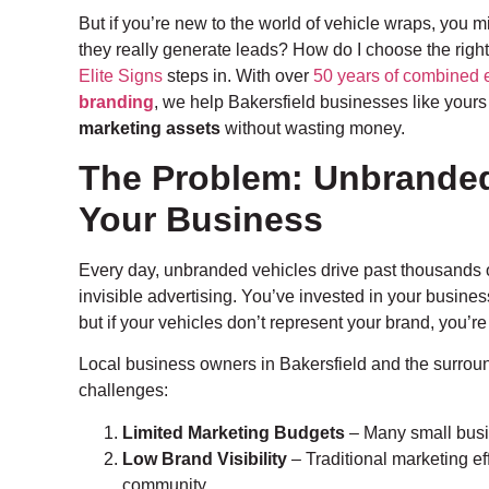
But if you’re new to the world of vehicle wraps, you 
they really generate leads? How do I choose the righ
Elite Signs
steps in. With over
50 years of combined 
branding
, we help Bakersfield businesses like your
marketing assets
without wasting money.
The Problem: Unbranded 
Your Business
Every day, unbranded vehicles drive past thousands of
invisible advertising. You’ve invested in your busin
but if your vehicles don’t represent your brand, you’r
Local business owners in Bakersfield and the surroun
challenges:
Limited Marketing Budgets
– Many small busi
Low Brand Visibility
– Traditional marketing eff
community.