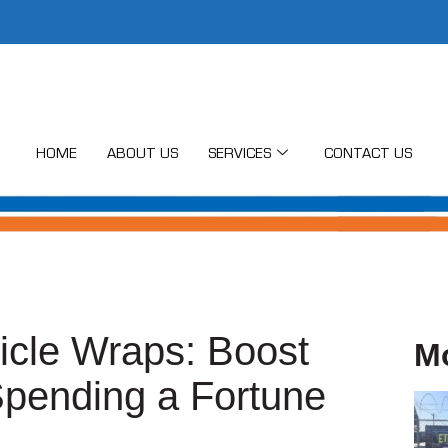
HOME
ABOUT US
SERVICES
CONTACT US
hicle Wraps: Boost
M
Spending a Fortune