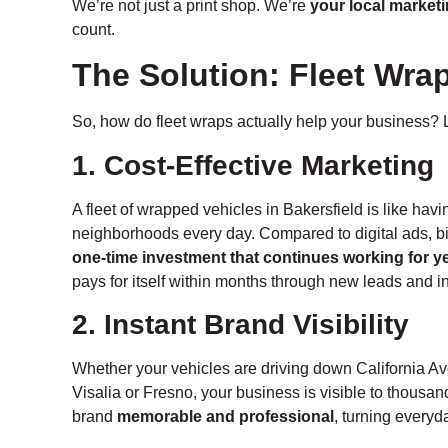
We’re not just a print shop. We’re
your local marketi
count.
The Solution: Fleet Wra
So, how do fleet wraps actually help your business? L
1. Cost-Effective Marketing
A fleet of wrapped vehicles in Bakersfield is like hav
neighborhoods every day. Compared to digital ads, bi
one-time investment that continues working for y
pays for itself within months through new leads and
2. Instant Brand Visibility
Whether your vehicles are driving down California Ave
Visalia or Fresno, your business is visible to thousa
brand
memorable and professional
, turning everyd