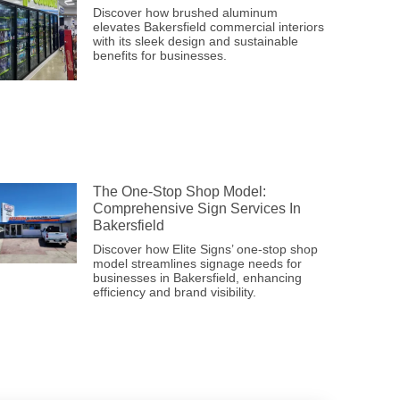
Discover how brushed aluminum
elevates Bakersfield commercial interiors
with its sleek design and sustainable
benefits for businesses.
The One-Stop Shop Model:
Comprehensive Sign Services In
Bakersfield
Discover how Elite Signs’ one-stop shop
model streamlines signage needs for
businesses in Bakersfield, enhancing
efficiency and brand visibility.