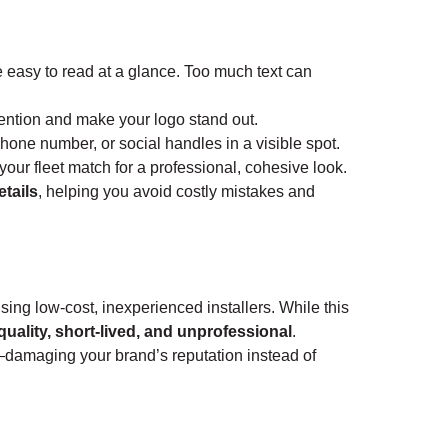
easy to read at a glance. Too much text can
tention and make your logo stand out.
hone number, or social handles in a visible spot.
your fleet match for a professional, cohesive look.
etails
, helping you avoid costly mistakes and
ng low-cost, inexperienced installers. While this
quality, short-lived, and unprofessional
.
—damaging your brand’s reputation instead of