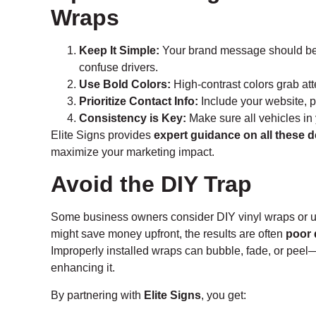
Wraps
Keep It Simple:
Your brand message should be 
confuse drivers.
Use Bold Colors:
High-contrast colors grab at
Prioritize Contact Info:
Include your website, p
Consistency is Key:
Make sure all vehicles in 
Elite Signs provides
expert guidance on all these d
maximize your marketing impact.
Avoid the DIY Trap
Some business owners consider DIY vinyl wraps or usi
might save money upfront, the results are often
poor 
Improperly installed wraps can bubble, fade, or peel
enhancing it.
By partnering with
Elite Signs
, you get: