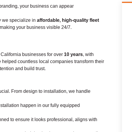
branding, your business can appear
y we specialize in
affordable, high-quality fleet
 making your business visible 24/7.
 California businesses for over
10 years
, with
e helped countless local companies transform their
ttention and build trust.
cial. From design to installation, we handle
nstallation happen in our fully equipped
ned to ensure it looks professional, aligns with