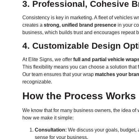
3. Professional, Cohesive 
Consistency is key in marketing. A fleet of vehicles
creates a
strong, unified brand presence
in your c
business, which builds trust and encourages repeat 
4. Customizable Design Opt
At Elite Signs, we offer
full and partial vehicle wrap
This flexibility means you can choose a solution that 
Our team ensures that your wrap
matches your bran
recognizable.
How the Process Works
We know that for many business owners, the idea of 
how we make it simple:
Consultation:
We discuss your goals, budget, 
sense for your business.